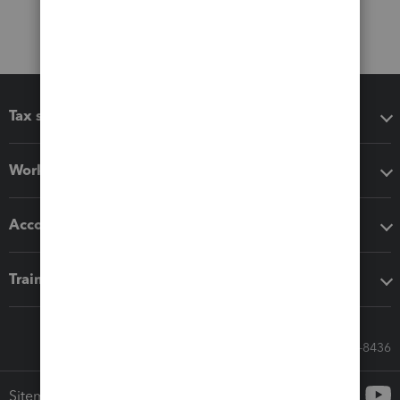
Tax software
Workflow add-ons
Accounting solutions
Training & support
Call Sales: 833-564-8436
Sitemap