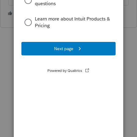
3 people like this