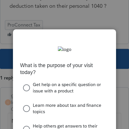
deduction taken on their personal 1040 ?
ProConnect Tax
This topic has been closed for replies.
1 reply
goshen9882
Intuit Community
Forum|Forum|5 years
G
Champion
ago
No. Reg 1.199A-1(e)(1).