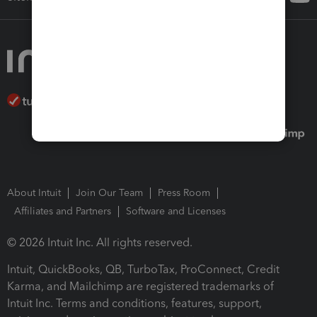
About Intuit
Join Our Team
Press Room
Affiliates and Partners
Software and Licenses
© 2026 Intuit Inc. All rights reserved.
Intuit, QuickBooks, QB, TurboTax, ProConnect, Credit
Karma, and Mailchimp are registered trademarks of
Intuit Inc. Terms and conditions, features, support,