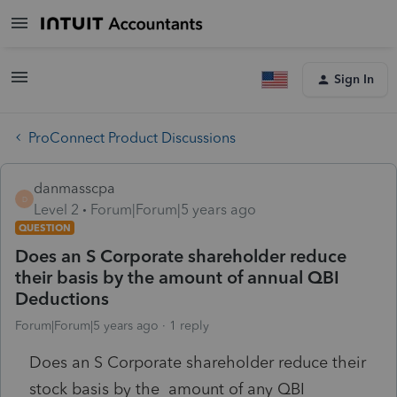
Sign In
ProConnect Product Discussions
danmasscpa
D
Level 2
Forum|Forum|5 years ago
QUESTION
Does an S Corporate shareholder reduce
their basis by the amount of annual QBI
Deductions
Forum|Forum|5 years ago
1 reply
Does an S Corporate shareholder reduce their
stock basis by the amount of any QBI