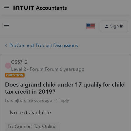
Sign In
ProConnect Product Discussions
CS57_2
C
Level 2
Forum|Forum|6 years ago
QUESTION
Does a grand child under 17 qualify for child
tax credit in 2019?
Forum|Forum|6 years ago
1 reply
No text available
ProConnect Tax Online