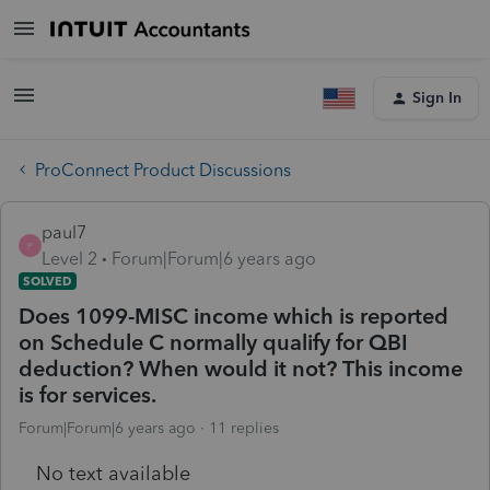
Sign In
ProConnect Product Discussions
paul7
P
Level 2
Forum|Forum|6 years ago
SOLVED
Does 1099-MISC income which is reported
on Schedule C normally qualify for QBI
deduction? When would it not? This income
is for services.
Forum|Forum|6 years ago
11 replies
No text available