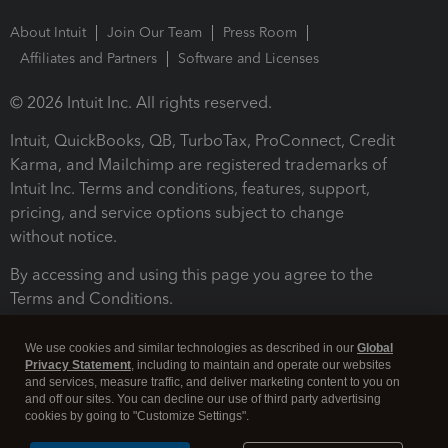
About Intuit
Join Our Team
Press Room
Affiliates and Partners
Software and Licenses
© 2026 Intuit Inc. All rights reserved.
Intuit, QuickBooks, QB, TurboTax, ProConnect, Credit
Karma, and Mailchimp are registered trademarks of
Intuit Inc. Terms and conditions, features, support,
pricing, and service options subject to change
without notice.
By accessing and using this page you agree to the
Terms and Conditions.
Terms and Conditions
About cookies
Manage cookies
We use cookies and similar technologies as described in our
Global
Privacy Statement
, including to maintain and operate our websites
and services, measure traffic, and deliver marketing content to you on
and off our sites. You can decline our use of third party advertising
cookies by going to "Customize Settings".