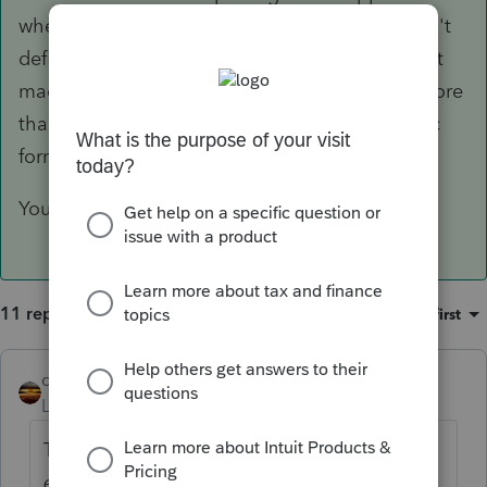
when it meets the reporting threshold. It doesn't
define anything regarding the QBI. If your client
made $5m from consulting, but no one paid more
than $599, there would never be any 1099-Misc
forms used for reporting.
You are relating things that do not relate.
11 replies
Sort by
:
Oldest first
qbteachmt
ANSWER
Level 15
Forum|Forum|6 years ago
The 1099-Misc doesn't go on a Sched C.
All
earnings
from the consulting operation are