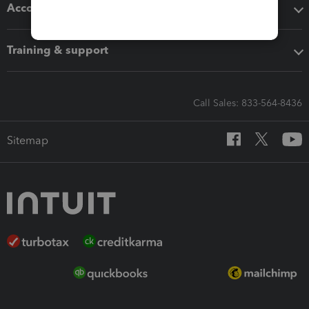
Accounting solutions
Training & support
Call Sales: 833-564-8436
Sitemap