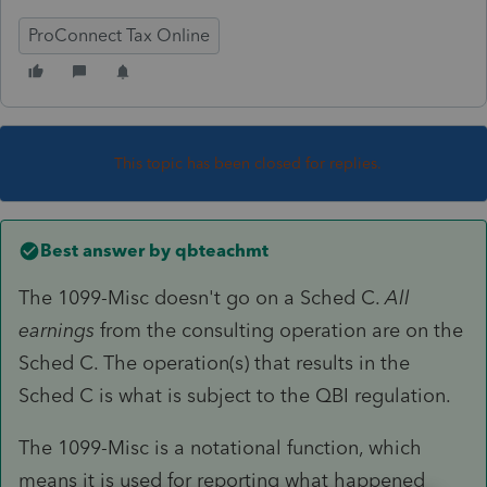
ProConnect Tax Online
This topic has been closed for replies.
Best answer by
qbteachmt
The 1099-Misc doesn't go on a Sched C.
All
earnings
from the consulting operation are on the
Sched C. The operation(s) that results in the
Sched C is what is subject to the QBI regulation.
The 1099-Misc is a notational function, which
means it is used for reporting what happened