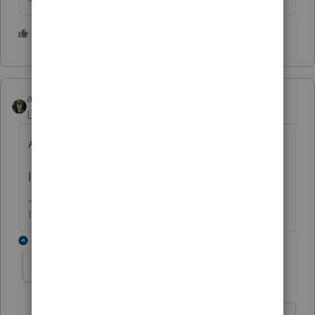
1 person likes this
abctax55
Level 15
Forum|Forum|6 years ago
A F.1099-C doesn't go on Sch C.
It is for cancellation of debt.
HumanKind... Be Both
9 replies
paul7
AUTHOR
P
Level 2
Forum|Forum|6 years ago