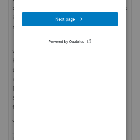
on the Sched C. The operation(s) that results
in the Sched C is what is subject to the QBI
regulation.
The 1099-Misc is a notational function,
which means it is used for reporting what
happened when it meets the reporting
threshold. It doesn't define anything
regarding the QBI. If your client made $5m
from consulting, but no one paid more than
$599, there would never be any 1099-Misc
forms used for reporting.
You are relating things that do not relate.
Don't yell at us; we're volunteers