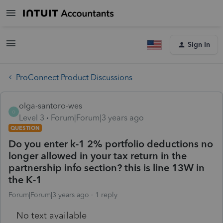
Sign In
ProConnect Product Discussions
olga-santoro-wes
O
Level 3
Forum|Forum|3 years ago
QUESTION
Do you enter k-1 2% portfolio deductions no
longer allowed in your tax return in the
partnership info section? this is line 13W in
the K-1
Forum|Forum|3 years ago
1 reply
No text available