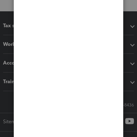
Tax software
Workflow add-ons
Accounting solutions
Training & support
Call Sales: 833-564-8436
Sitemap