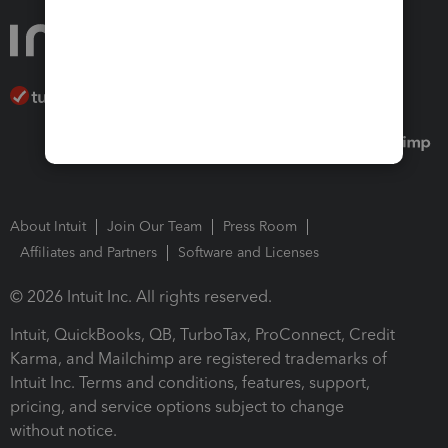
About Intuit
Join Our Team
Press Room
Affiliates and Partners
Software and Licenses
© 2026 Intuit Inc. All rights reserved.
Intuit, QuickBooks, QB, TurboTax, ProConnect, Credit
Karma, and Mailchimp are registered trademarks of
Intuit Inc. Terms and conditions, features, support,
pricing, and service options subject to change
without notice.