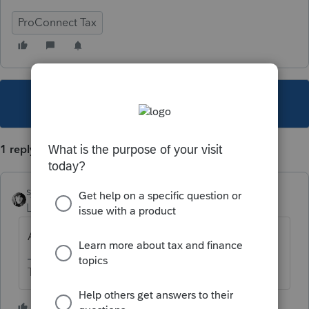
ProConnect Tax
This topic has been closed for replies.
1 reply
sjrcpa
Level 15
Forum|Forum|3 years ago
Are you preparing the 1065 or the 1040?
The more I know the more I don’t know.
1 person likes this