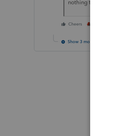
nothing to do with reporti
4 people like thi
Cheers
Show 3 more replies