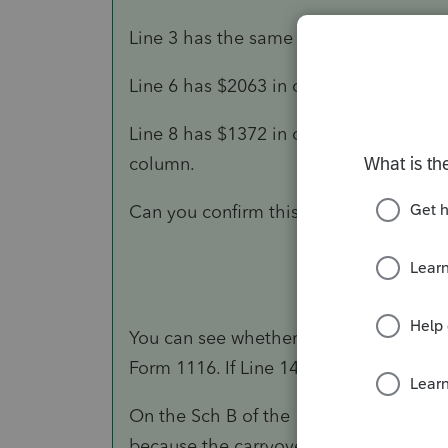
Line 3 has the same $1372.00 in the 
Line 6 has $2063 in columns for Curren
Line 8 has $1372 in column 1st PTY, $2
column.
Can you confirm this is showing no ca
You can see whether there are foreign 
Form 1116. If Line 14 is the same as Lin
On the Sch B of the 1116, the zero on L
because the carryover expires after 10 