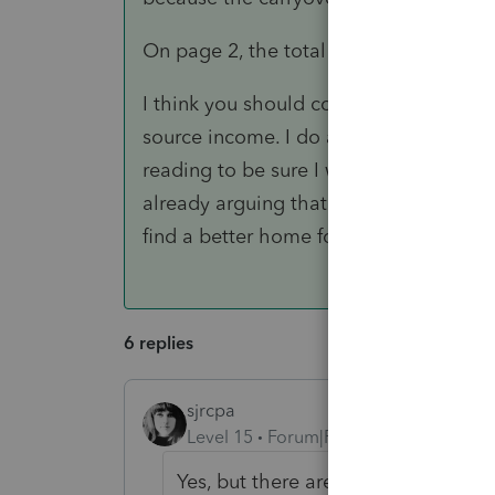
On page 2, the total carryover is $3,43
I think you should consider sending t
source income. I do a fair amount of "
reading to be sure I was getting a forei
already arguing that their foreign sou
find a better home for them as I declin
6 replies
sjrcpa
Level 15
Forum|Forum|3 years ago
Yes, but there are different rules fo