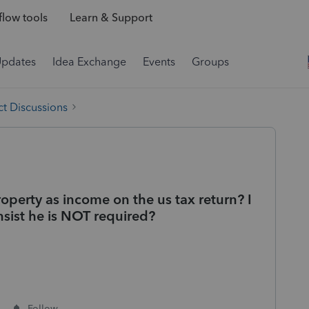
low tools
Learn & Support
Updates
Idea Exchange
Events
Groups
t Discussions
roperty as income on the us tax return? I
nsist he is NOT required?
Follow