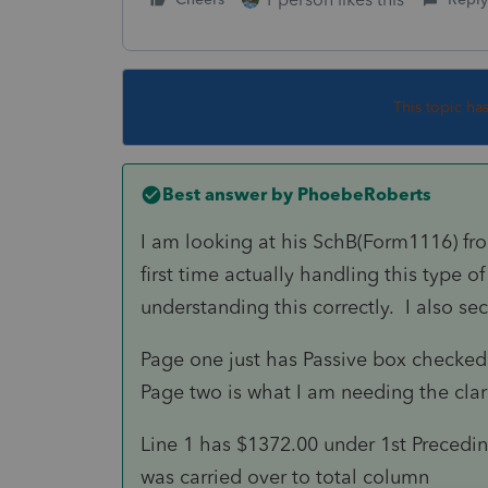
This topic ha
Best answer by
PhoebeRoberts
I am looking at his SchB(Form1116) fro
first time actually handling this type of
understanding this correctly. I also s
Page one just has Passive box checked 
Page two is what I am needing the clar
Line 1 has $1372.00 under 1st Precedi
was carried over to total column