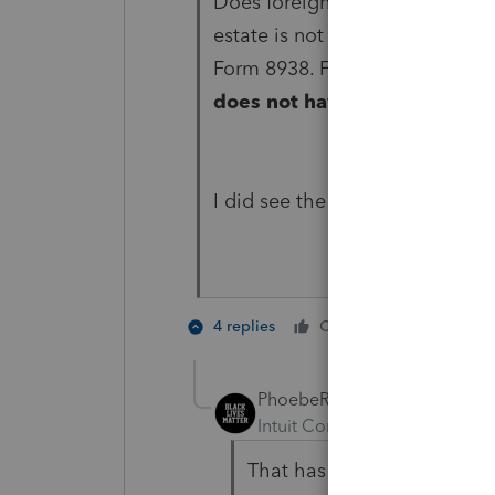
Does foreign real estate need 
estate is not a specified foreig
Form 8938. For example,
a per
does not have to be reporte
I did see the worldwide income 
1 person li
4 replies
Cheers
PhoebeRoberts
Intuit Community Champion
That has to do with disclos