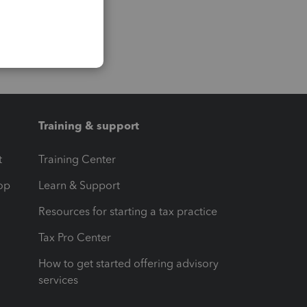
Training & support
t
Training Center
op
Learn & Support
Resources for starting a tax practice
Tax Pro Center
How to get started offering advisory
services