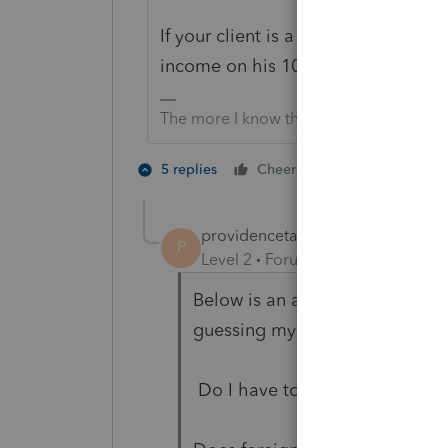
If your client is a US citizen or Re
income on his 1040.
The more I know the more I don’t know.
3 people like
5 replies
Cheers
providencetaxpre
AUTHOR
P
Level 2
Forum|Forum|3 years ag
Below is an article I read abou
guessing myself.
Do I have to report foreign ren