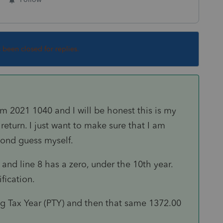
s been closed for replies.
m 2021 1040 and I will be honest this is my
 return. I just want to make sure that I am
econd guess myself.
and line 8 has a zero, under the 10th year.
ification.
ng Tax Year (PTY) and then that same 1372.00