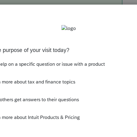
same columns as mentioned above.
t Year and Total
063 in Current Tax Year and $3435 in the total
rryover?
taxes carrying over by looking at Page 2 of the
e 24, there's no carryover.
ine 8 under the 10th year is pre-printed,
years.