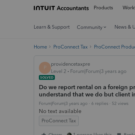
Products
Workf
Learn & Support
News & 
Community
Home
ProConnect Tax
ProConnect Produc
providencetaxpre
P
Level 2
Forum|Forum|3 years ago
SOLVED
Do we report rental on a foreign p
understand that we do but client i
Forum|Forum|3 years ago
6 replies
52 views
No text available
ProConnect Tax
1 person likes this
Cheers
Reply