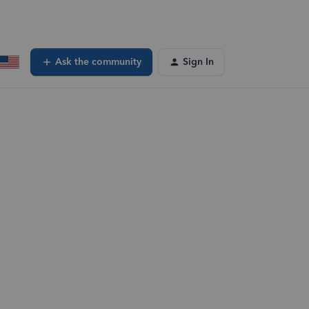
Ask the community
Sign In