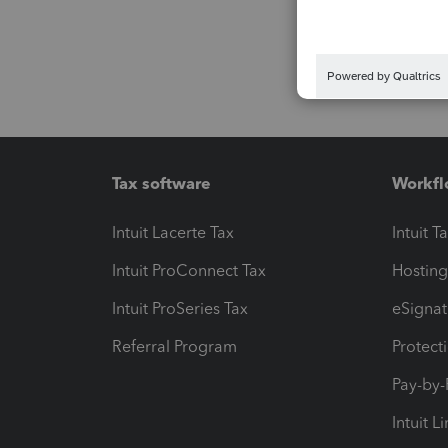
Tax software
Workfl
Intuit Lacerte Tax
Intuit T
Intuit ProConnect Tax
Hosting
Intuit ProSeries Tax
eSignat
Referral Program
Protect
Pay-by
Intuit L