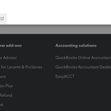
ow add-ons
Accounting solutions
ax Advisor
QuickBooks Online Accountan
 for Lacerte & ProSeries
QuickBooks Accountant Deskt
ure
EasyACCT
ion Plus
-Refund
ink