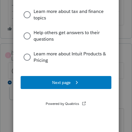
-------------------------------------------------------------------------
--------Still an AllStar
jyotikito877
J
Level 2
Forum|Forum|6 years ago
(Answer Redacted by Moderators)
4 replies
itonewbie
Level 15
Forum|Forum|6 years ago
Do ***NOT*** click on this link. It has
been reported as a security risk to the