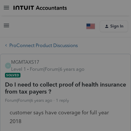
Sign In
ProConnect Product Discussions
MGMTAXS17
M
Level 1
Forum|Forum|6 years ago
SOLVED
Do I need to collect proof of health insurance
from tax payers ?
Forum|Forum|6 years ago
1 reply
customer says have coverage for full year
2018