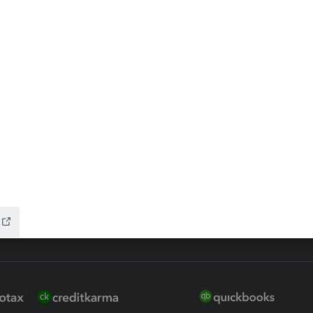
ax Advisor
QuickBooks Online Accountan
 for Lacerte & ProSeries
QuickBooks Accountant Deskt
ure
EasyACCT
ion Plus
-Refund
ink