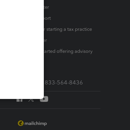
t
Training Center
op
Learn & Support
Resources for starting a tax practice
Tax Pro Center
How to get started offering advisory
services
Call Sales: 833-564-8436