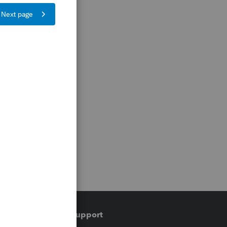
Training & support