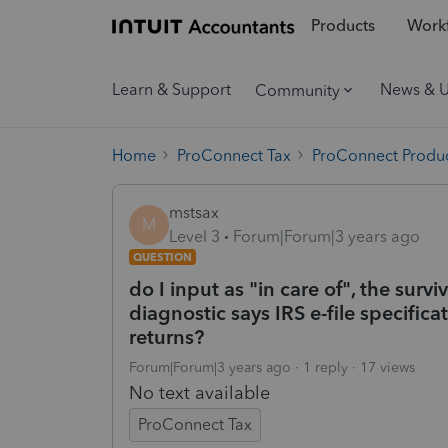
Products
Workf
Learn & Support
News & 
Community
Home
ProConnect Tax
ProConnect Produc
mstsax
M
Level 3
Forum|Forum|3 years ago
QUESTION
do I input as "in care of", the surv
diagnostic says IRS e-file specifica
returns?
Forum|Forum|3 years ago
1 reply
17 views
No text available
ProConnect Tax