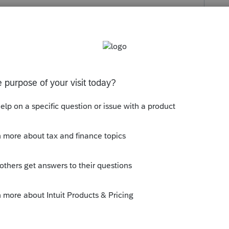
s been closed for replies.