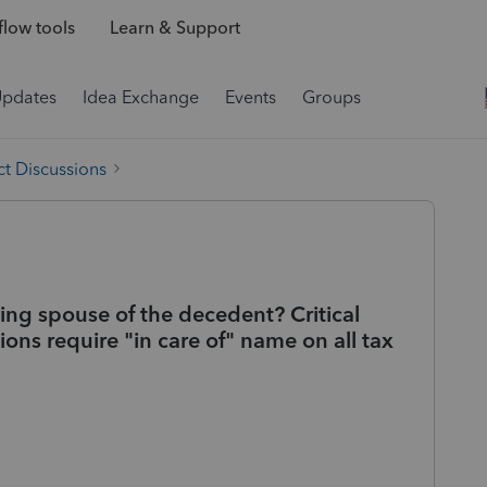
low tools
Learn & Support
Updates
Idea Exchange
Events
Groups
t Discussions
iving spouse of the decedent? Critical
tions require "in care of" name on all tax