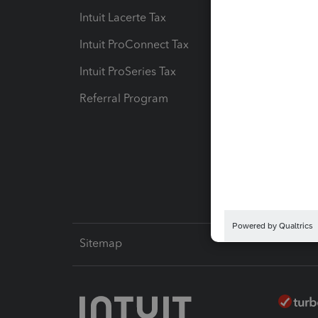
Intuit Lacerte Tax
Intuit T
Intuit ProConnect Tax
Hosting
Intuit ProSeries Tax
eSignat
Referral Program
Protect
Pay-by
Intuit L
Sitemap