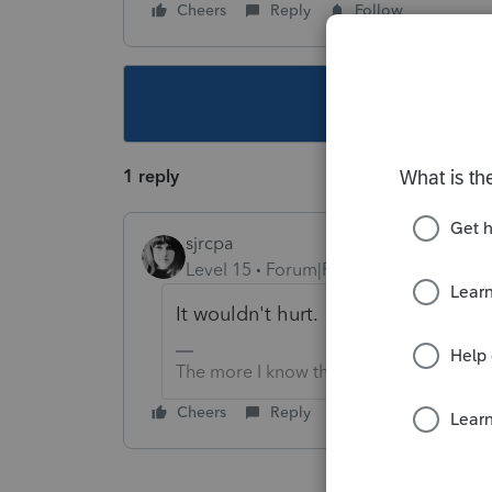
Cheers
Reply
Follow
This topic ha
1 reply
sjrcpa
Level 15
Forum|Forum|3 years ago
It wouldn't hurt.
The more I know the more I don’t know.
Cheers
Reply