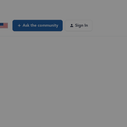
Ask the community
Sign In