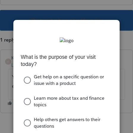
This topic has been closed for replies.
1 reply
KerriD
K
Level 2
Forum|Forum|2 years ago
Yes you do have to use a credit to file an
extension!