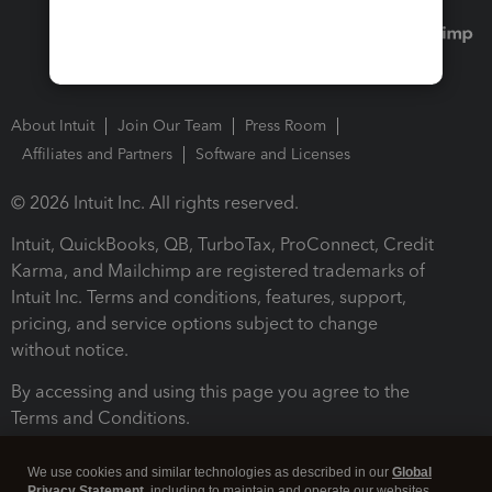
About Intuit
Join Our Team
Press Room
Affiliates and Partners
Software and Licenses
© 2026 Intuit Inc. All rights reserved.
Intuit, QuickBooks, QB, TurboTax, ProConnect, Credit
Karma, and Mailchimp are registered trademarks of
Intuit Inc. Terms and conditions, features, support,
pricing, and service options subject to change
without notice.
By accessing and using this page you agree to the
Terms and Conditions.
Terms and Conditions
About cookies
Manage cookies
We use cookies and similar technologies as described in our
Global
Privacy Statement
, including to maintain and operate our websites