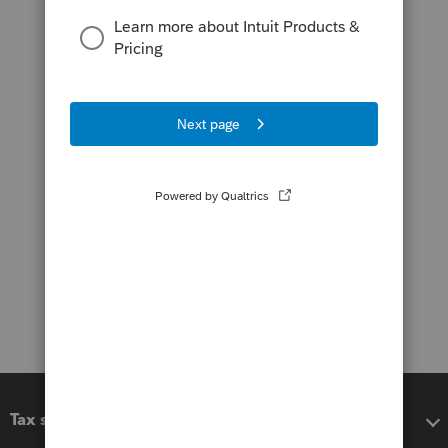
Tax software