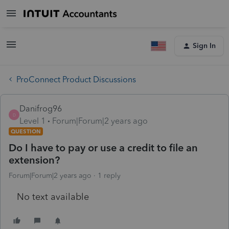
Sign In
ProConnect Product Discussions
Danifrog96
D
Level 1
Forum|Forum|2 years ago
QUESTION
Do I have to pay or use a credit to file an
extension?
Forum|Forum|2 years ago
1 reply
No text available