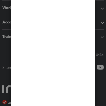
Workflow add-ons
Accounting solutions
Training & support
Call Sales: 833-564-8436
Sitemap