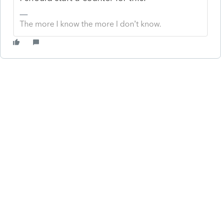
The more I know the more I don’t know.