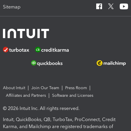
Sitemap
About Intuit
Join Our Team
Press Room
Affiliates and Partners
Software and Licenses
© 2026 Intuit Inc. All rights reserved.
Intuit, QuickBooks, QB, TurboTax, ProConnect, Credit
Karma, and Mailchimp are registered trademarks of