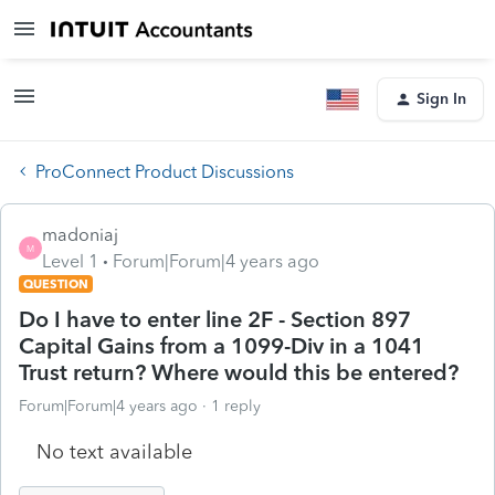
Sign In
ProConnect Product Discussions
madoniaj
M
Level 1
Forum|Forum|4 years ago
QUESTION
Do I have to enter line 2F - Section 897
Capital Gains from a 1099-Div in a 1041
Trust return? Where would this be entered?
Forum|Forum|4 years ago
1 reply
No text available