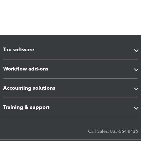
Tax software
Workflow add-ons
Accounting solutions
Training & support
Call Sales: 833-564-8436