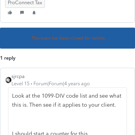
ProConnect Tax
This topic has been closed for replies.
1 reply
sjrcpa
Level 15
Forum|Forum|4 years ago
Look at the 1099-DIV code list and see what
this is. Then see if it applies to your client.
I should start a counter for this.