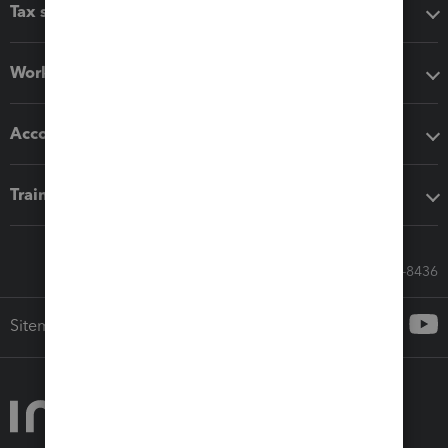
Tax software
Workflow add-ons
Accounting solutions
Training & support
Call Sales: 833-564-8436
Sitemap