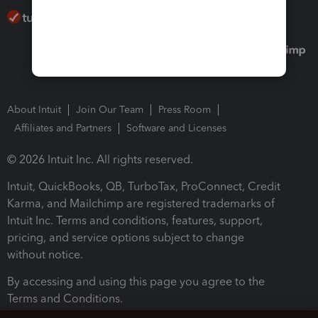
About Intuit
Join Our Team
Press Room
Affiliates and Partners
Software and Licenses
© 2026 Intuit Inc. All rights reserved.
Intuit, QuickBooks, QB, TurboTax, ProConnect, Credit
Karma, and Mailchimp are registered trademarks of
Intuit Inc. Terms and conditions, features, support,
pricing, and service options subject to change
without notice.
By accessing and using this page you agree to the
Terms and Conditions.