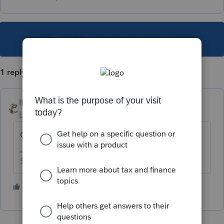
This topic has been closed for replies.
1 reply
IRonMaN
Level 15
Forum|Forum|5 years ago
Only if you want to e-file.
Slava Ukraini!
1 person likes this