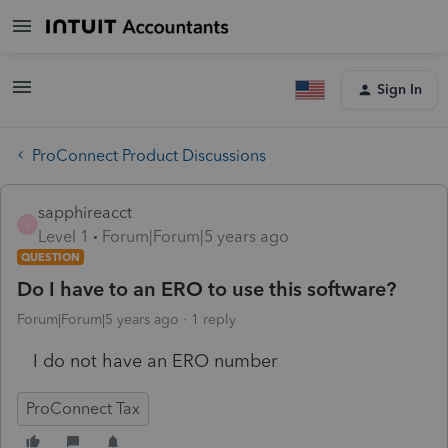
Sign In
ProConnect Product Discussions
sapphireacct
S
Level 1
Forum|Forum|5 years ago
QUESTION
Do I have to an ERO to use this software?
Forum|Forum|5 years ago
1 reply
I do not have an ERO number
ProConnect Tax