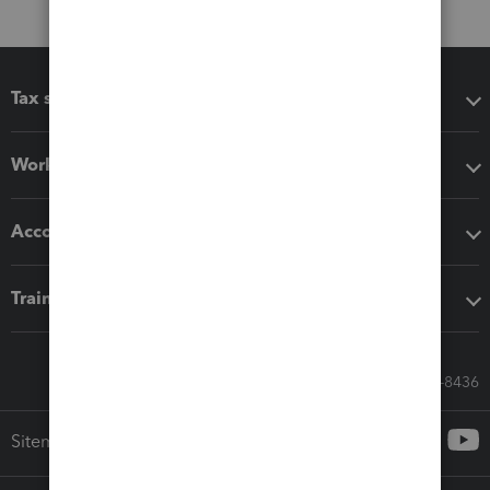
Tax software
Workflow add-ons
Accounting solutions
Training & support
Call Sales: 833-564-8436
Sitemap