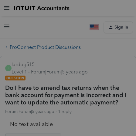
Sign In
ProConnect Product Discussions
lardog515
L
Level 1
Forum|Forum|5 years ago
QUESTION
Do I have to amend tax returns when the
bank account for payment is incorrect and I
want to update the automatic payment?
Forum|Forum|5 years ago
1 reply
No text available