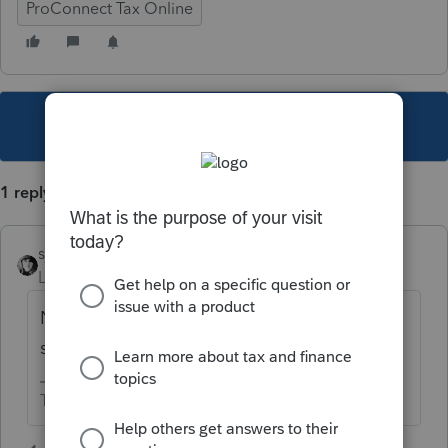
ProConnect Tax Online
This topic has been closed for replies.
1 reply
sjrcpa
Level 15
Forum|Forum|5 years ago
No. But you have to contact IRS and get it
sorted.
The more I know the more I don’t know.