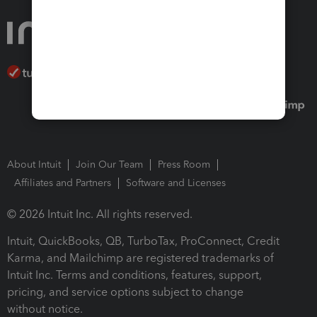
About Intuit
Join Our Team
Press Room
Affiliates and Partners
Software and Licenses
© 2026 Intuit Inc. All rights reserved.
Intuit, QuickBooks, QB, TurboTax, ProConnect, Credit
Karma, and Mailchimp are registered trademarks of
Intuit Inc. Terms and conditions, features, support,
pricing, and service options subject to change
without notice.