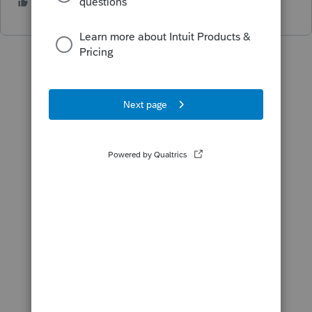
1 person likes this