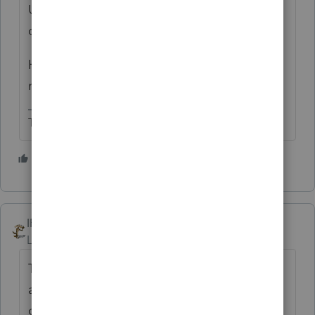
Upon sale you get dinged for the larger of
depreciation allowed or allowable.
Have client do some more digging and/or
request from prior preparer.
The more I know the more I don’t know.
2 people like this
T
IRonMaN
Level 15
Forum|Forum|4 years ago
That has got to be a new record - three
answers posted in under one minute of each
other. Hopefully Intuit still has the podiums