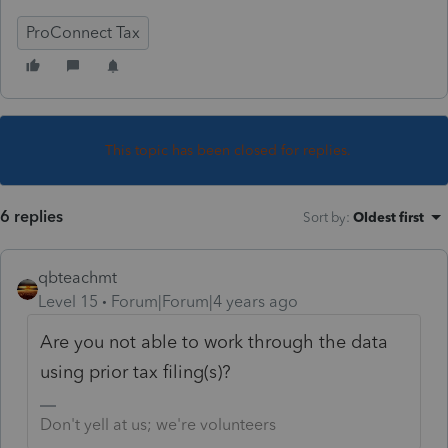
ProConnect Tax
This topic has been closed for replies.
6 replies
Sort by
:
Oldest first
qbteachmt
Level 15
Forum|Forum|4 years ago
Are you not able to work through the data
using prior tax filing(s)?
Don't yell at us; we're volunteers