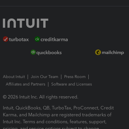
About Intuit
Join Our Team
Press Room
Affiliates and Partners
Software and Licenses
© 2026 Intuit Inc. All rights reserved.
Intuit, QuickBooks, QB, TurboTax, ProConnect, Credit
Karma, and Mailchimp are registered trademarks of
Intuit Inc. Terms and conditions, features, support,
pricing, and service options subject to change