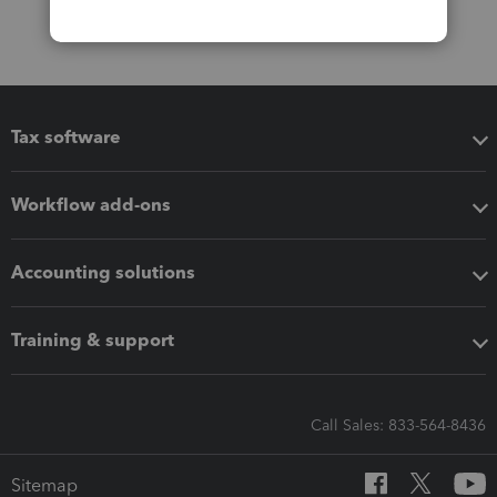
Tax software
Workflow add-ons
Accounting solutions
Training & support
Call Sales: 833-564-8436
Sitemap