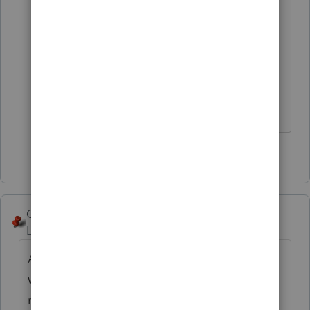
I shouldn't have done the link ... that
lost me the gold and dropped me to
silver.
😂
2 people like this
George4Tacks
Level 15
Forum|Forum|4 years ago
At some point, it must be reckoned with. I
would use a computational method to
recreate the accumulated depreciation that