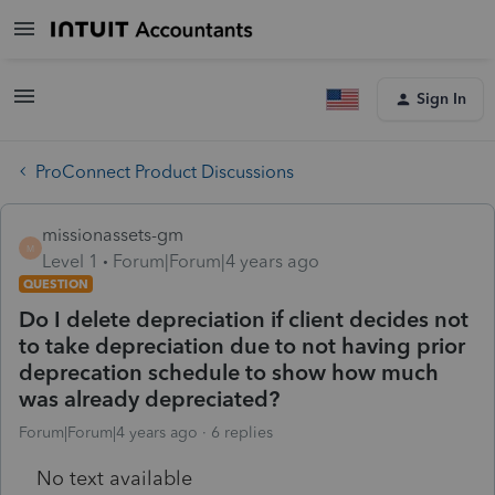
Sign In
ProConnect Product Discussions
missionassets-gm
M
Level 1
Forum|Forum|4 years ago
QUESTION
Do I delete depreciation if client decides not
to take depreciation due to not having prior
deprecation schedule to show how much
was already depreciated?
Forum|Forum|4 years ago
6 replies
No text available