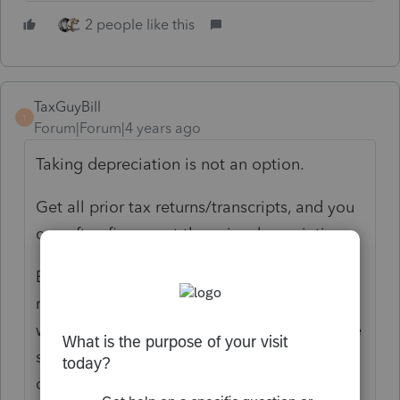
2 people like this
TaxGuyBill
T
Forum|Forum|4 years ago
Taking depreciation is not an option.
Get all prior tax returns/transcripts, and you
can often figure out the prior depreciation.
Even getting SOME of prior information (tax
returns/transcripts) can help you figure out
what was done before. And unless evidence
shows otherwise, assume that prior
depreciation is correct.