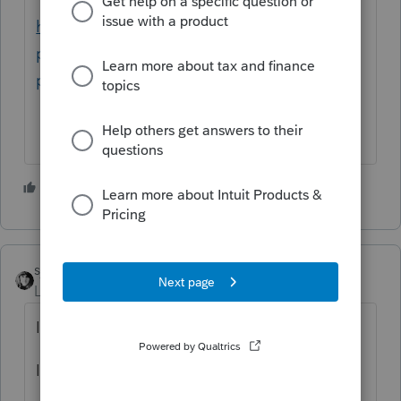
https://www.irs.gov/newsroom/heres-how-
people-can-request-a-copy-of-their-
previous-tax-return
3 people like this
T
sjrcpa
Level 15
Forum|Forum|4 years ago
If an item is depreciable you depreciate it.
It is not a choice for you or the client.