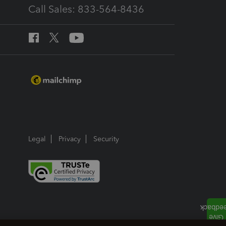
Call Sales: 833-564-8436
Legal
Privacy
Security