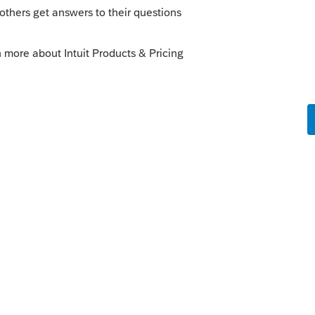
Sort by
:
Oldest first
orum|5 years ago
? If so, you have the same EIN, and you file
1120S filings. That could be a better
on how the allocation / apportionment
this
Reply