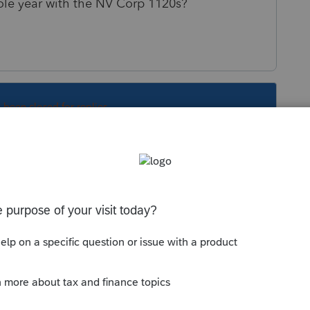
hole year with the NV Corp 1120s?
s been closed for replies.
 so, you have the same EIN, and you file one
S filings. That could be a better answer or a
cation / apportionment works out.