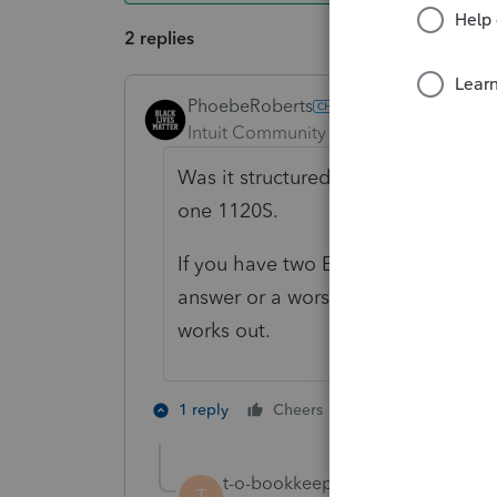
2 replies
PhoebeRoberts
ANSWER
Intuit Community Champion
Forum|F
Was it structured as a Type F reorg
one 1120S.
If you have two EINs, you have two 
answer or a worse one, depending 
works out.
4 people like 
1 reply
Cheers
P
t-o-bookkeepings
AUTHOR
T