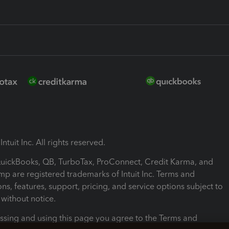
ntuit Inc. All rights reserved.
 QuickBooks, QB, TurboTax, ProConnect, Credit Karma, and
mp are registered trademarks of Intuit Inc. Terms and
ons, features, support, pricing, and service options subject to
without notice.
ssing and using this page you agree to the Terms and