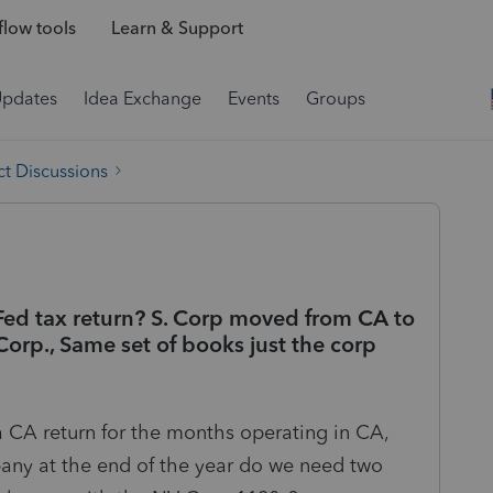
low tools
Learn & Support
Updates
Idea Exchange
Events
Groups
t Discussions
Fed tax return? S. Corp moved from CA to
orp., Same set of books just the corp
 CA return for the months operating in CA,
ny at the end of the year do we need two