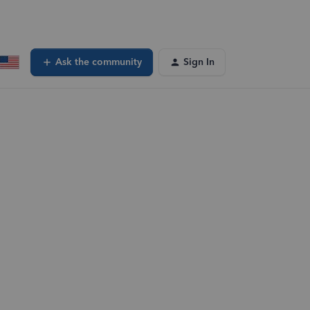
Ask the community
Sign In