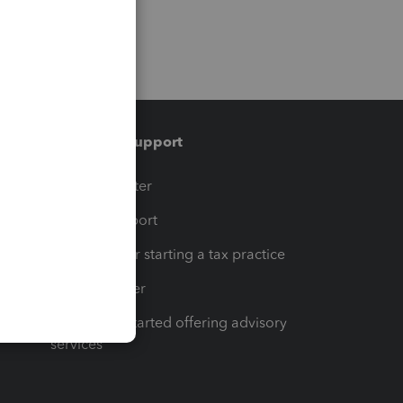
Training & support
t
Training Center
op
Learn & Support
Resources for starting a tax practice
Tax Pro Center
How to get started offering advisory
services