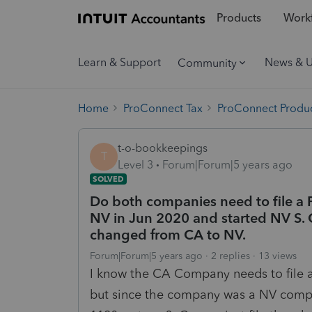
Products
Workf
Learn & Support
News & 
Community
Home
ProConnect Tax
ProConnect Produc
t-o-bookkeepings
T
Level 3
Forum|Forum|5 years ago
SOLVED
Do both companies need to file a 
NV in Jun 2020 and started NV S. C
changed from CA to NV.
Forum|Forum|5 years ago
2 replies
13 views
I know the CA Company needs to file a
but since the company was a NV compa