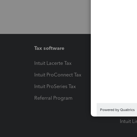
Tax software
Workfl
Intuit Lacerte Tax
Intuit T
Intuit ProConnect Tax
Hosting
Intuit ProSeries Tax
eSignat
Referral Program
Protect
Pay-by
Intuit L