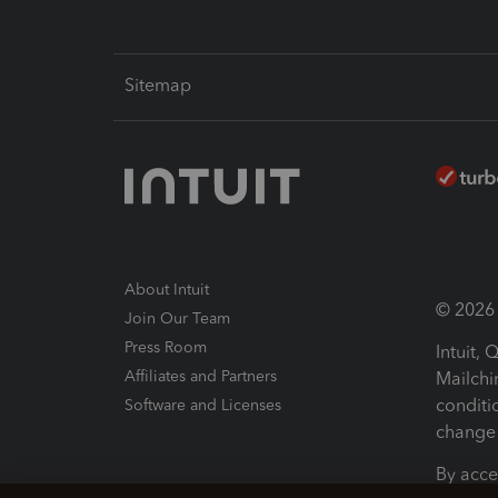
Sitemap
About Intuit
© 2026 I
Join Our Team
Press Room
Intuit,
Affiliates and Partners
Mailchi
conditi
Software and Licenses
change 
By acce