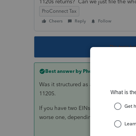
1120s returns? Can we just file the w
ProConnect Tax
Cheers
Reply
Follow
This topic ha
Best answer by
PhoebeRoberts
Was it structured as a Type F reorg? If
1120S.
If you have two EINs, you have two 1120
worse one, depending on how the allo