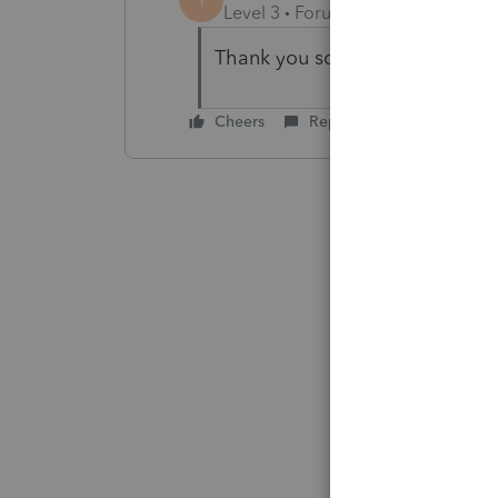
Level 3
Forum|Forum|5 years ag
Thank you so much. No, it was 
Cheers
Reply