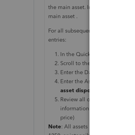
the main asset. In all other situati
main asset .
For all subsequent assets associat
entries:
In the Quick Entry Grid, click 
Scroll to the
General Disposi
Enter the Date sold in the fiel
Enter the Asset number for the
asset disposition: select th
Review all other fields for pos
information regarding the sale
price)
Note
: All assets in a bulk sale mus