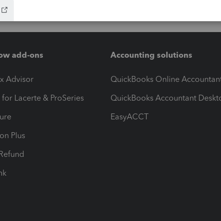
ow add-ons
Accounting solutions
ax Advisor
QuickBooks Online Accountan
 for Lacerte & ProSeries
QuickBooks Accountant Deskt
ure
EasyACCT
ion Plus
-Refund
ink