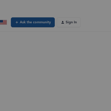
Ask the community
Sign In