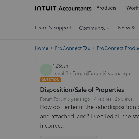
Products
Workf
Learn & Support
News & 
Community
Home
ProConnect Tax
ProConnect Produc
123csm
1
Level 2
Forum|Forum|6 years ago
QUESTION
Disposition/Sale of Properties
Forum|Forum|6 years ago
4 replies
26 views
How do I enter in the sale/disposition 
and attached land? I've tried all the 
incorrect.