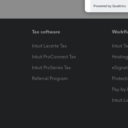
Tax software
Workfl
Intuit Lacerte Tax
Intuit T
Intuit ProConnect Tax
Hosting
Intuit ProSeries Tax
eSignat
Referral Program
Protect
Pay-by
Intuit L