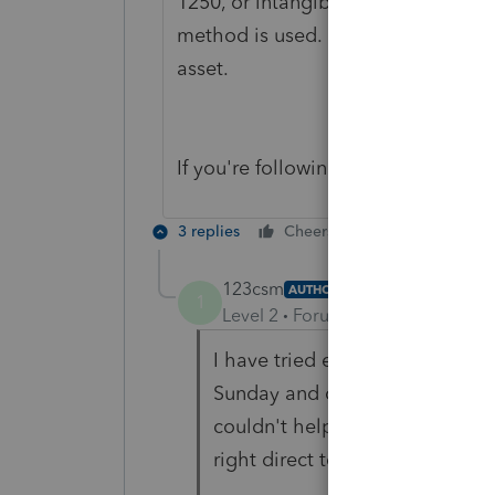
1250, or intangible, etc. This class
method is used. Prepare a separate 
asset.
If you're following those steps, wha
3 replies
Cheers
Reply
123csm
AUTHOR
1
Level 2
Forum|Forum|6 years ag
I have tried everything I have 
Sunday and on the phone for 3
couldn't help. I have followed a
right direct to get some expert