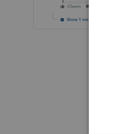
Cheers
Reply
Show 1 more reply