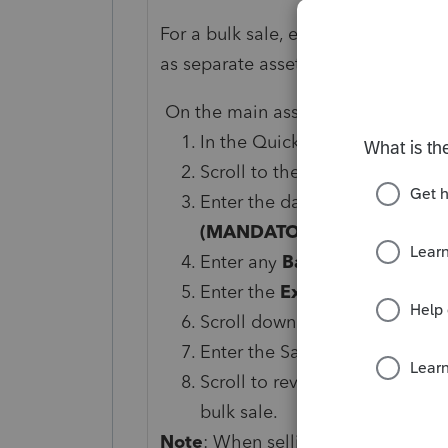
For a bulk sale, ensure you have en
as separate assets.
On the main asset for the bulk sale
In the Quick Entry Grid, click 
Scroll to the
General Disposi
Enter the date sold in the fiel
(MANDATORY).
Enter any
Basis
adjustments (i
Enter the
Expense
of sale or
Scroll down to the
Sale of As
Enter the Sales price for the b
Scroll to review the other fiel
bulk sale.
Note
: When selling a building, la