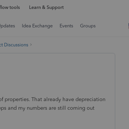
low tools
Learn & Support
Updates
Idea Exchange
Events
Groups
t Discussions
of properties. That already have depreciation
steps and my numbers are still coming out