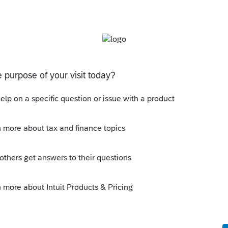
tered all building, land, improvements, etc.
 (typically the main building):
on Details to expand the input section.
tion Information
section.
d
Date sold, disposed or retired
f applicable).
 exchange.
set
(
4797/6252
) section.
ulk sale.
ds for any other information related to the
nd, and improvements, use the building as