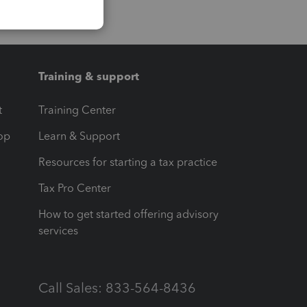
Training & support
t
Training Center
op
Learn & Support
Resources for starting a tax practice
Tax Pro Center
How to get started offering advisory
services
Call Sales: 833-564-8436