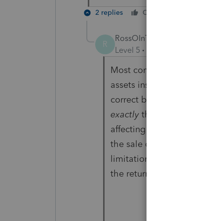
2 replies
Cheers
Reply
RossOInToIt
R
Level 5
Forum|Forum|6 year
Most commonly I see prob
assets instead of
just
the ma
correct based on your inter
exactly
then perhaps there 
affecting the amounts bein
the sale correctly but there
limitation, rule etc. that 
the return.