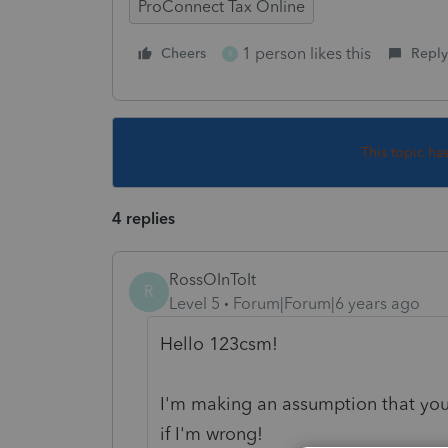
ProConnect Tax Online
1 person likes this
Cheers
Reply
R
This topic ha
4 replies
RossOInToIt
R
Level 5
Forum|Forum|6 years ago
Hello 123csm!
I'm making an assumption that you'
if I'm wrong!