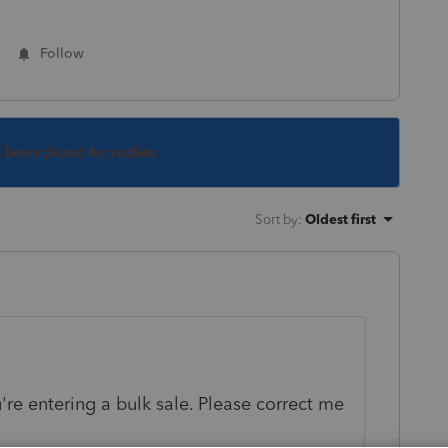
Follow
s been closed for replies.
Sort by
:
Oldest first
re entering a bulk sale. Please correct me