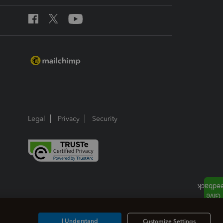
Legal
Privacy
Security
I Understand
Customize Settings