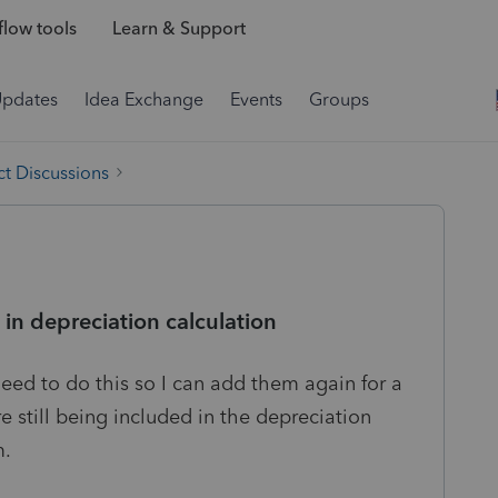
low tools
Learn & Support
Updates
Idea Exchange
Events
Groups
t Discussions
 in depreciation calculation
 need to do this so I can add them again for a
e still being included in the depreciation
m.