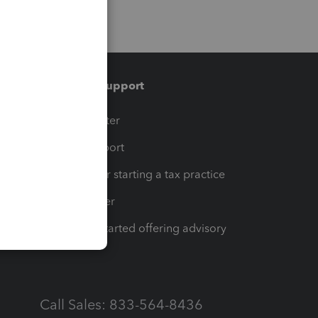
Training & support
t
Training Center
op
Learn & Support
Resources for starting a tax practice
Tax Pro Center
How to get started offering advisory
services
Call Sales: 833-564-8436