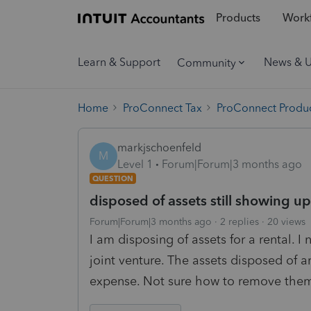
Products
Workf
Learn & Support
News & 
Community
Home
ProConnect Tax
ProConnect Produc
markjschoenfeld
M
Level 1
Forum|Forum|3 months ago
QUESTION
disposed of assets still showing up
Forum|Forum|3 months ago
2 replies
20 views
I am disposing of assets for a rental. I
joint venture. The assets disposed of ar
expense. Not sure how to remove the