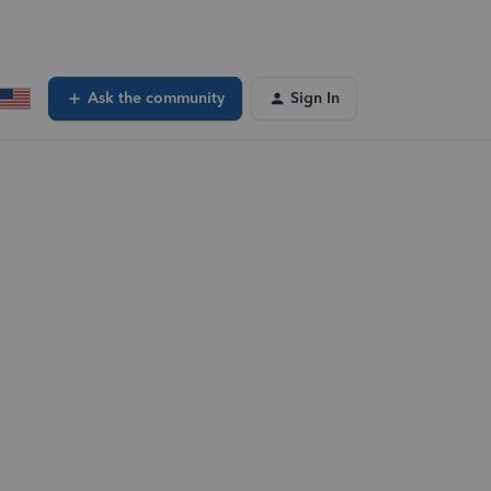
Ask the community
Sign In