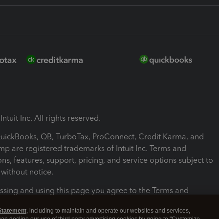
ntuit Inc. All rights reserved.
 QuickBooks, QB, TurboTax, ProConnect, Credit Karma, and
mp are registered trademarks of Intuit Inc. Terms and
ons, features, support, pricing, and service options subject to
without notice.
ssing and using this page you agree to the Terms and
ons.
Statement
, including to maintain and operate our websites and services,