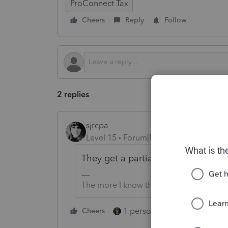
ProConnect Tax
Cheers
Reply
Follow
2 replies
sjrcpa
Level 15
Forum|Forum|3 months ago
They get a partial year of deprecia
The more I know the more I don’t know.
1 person likes this
Cheers
Reply