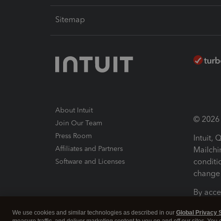
Sitemap
About Intuit
© 2026 I
Join Our Team
Press Room
Intuit,
Affiliates and Partners
Mailchi
conditi
Software and Licenses
change 
By acce
Conditi
We use cookies and similar technologies as described in our
Global Privacy 