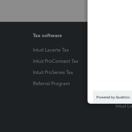
Tax software
Workfl
Intuit Lacerte Tax
Intuit T
Intuit ProConnect Tax
Hosting
Intuit ProSeries Tax
eSignat
Referral Program
Protect
Pay-by
Intuit L