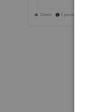
1 person likes this
Cheers
Reply