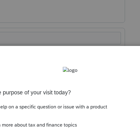
Sort by
:
Oldest first
tion in the year disposed.