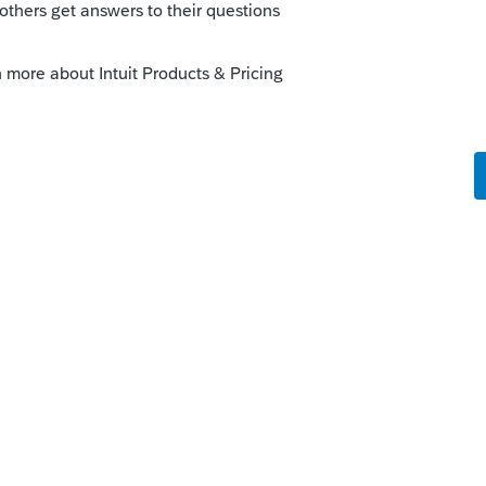
 Is it a Partnership? If so, is the
ts provided "services"? When was the
you might not need to dispose of anything.