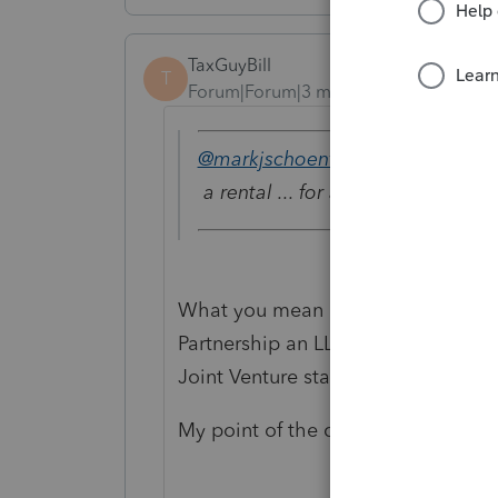
TaxGuyBill
T
Forum|Forum|3 months ago
@markjschoenfeld
wrote:
a rental ... for a joint venture.
What you mean by a "Joint Venture"?
Partnership an LLC? Are the tenan
Joint Venture started?
My point of the questions is that 