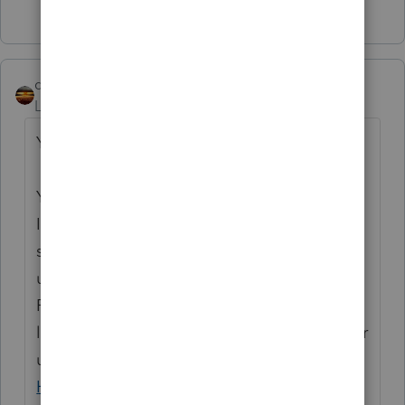
1 person likes this
qbteachmt
Level 15
Forum|Forum|4 years ago
You seem to be lost on the internet.
You’ve come to a Peer User community for
Intuit Income Tax Preparation products
supporting tax preparation professionals
using ProSeries, Proconnect and Lacerte Tax
Preparation programs, and you may be
looking for support as an individual taxpayer
using TurboTax. Please visit the
TurboTax
Help
site
for support.