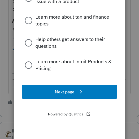
open to answering consumer questions.
Please redirect your question
(without your
personal particulars)
to the TurboTax forum
at this URL instead:
https://ttlc.intuit.com/community/turbotax-
support/help/03/313
-------------------------------------------------------------------------
--------Still an AllStar
3 people like this
IRonMaN
Level 15
Forum|Forum|4 years ago