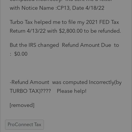
with Notice Name :CP13, Date 4/18/22
Turbo Tax helped me to file my 2021 FED Tax
Return 4/13/22 with $2,800.00 to be refunded.
But the IRS changed Refund Amount Due to
: $0.00
-Refund Amount was computed Incorrectly(by
TURBO TAX)???? Please help!
[removed]
ProConnect Tax