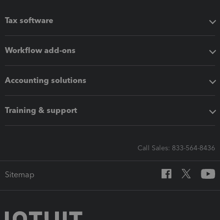
Tax software
Workflow add-ons
Accounting solutions
Training & support
Call Sales: 833-564-8436
Sitemap