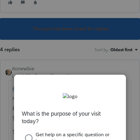
This topic has been closed for replies.
4 replies
Sort by
:
Oldest first
itonewbie
Level 15
Forum|Forum|4 years ago
@sungmoctr
First, you should immediately
remove all your personal details from this
post before someone with ill intentions
grabs them off the internet.
Second, this is a professional tax forum not