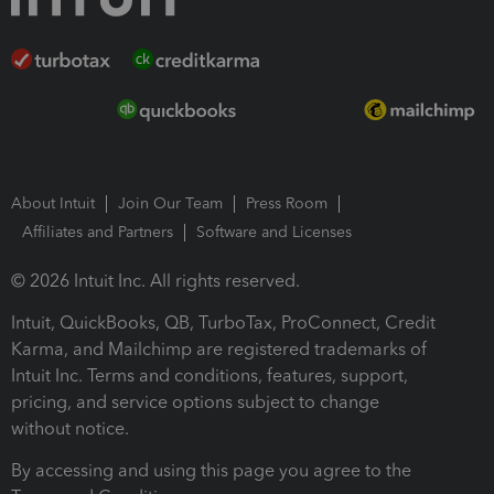
About Intuit
Join Our Team
Press Room
Affiliates and Partners
Software and Licenses
© 2026 Intuit Inc. All rights reserved.
Intuit, QuickBooks, QB, TurboTax, ProConnect, Credit
Karma, and Mailchimp are registered trademarks of
Intuit Inc. Terms and conditions, features, support,
pricing, and service options subject to change
without notice.
By accessing and using this page you agree to the