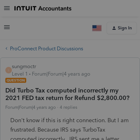
Sign In
ProConnect Product Discussions
sungmoctr
S
Level 1
Forum|Forum|4 years ago
QUESTION
Did Turbo Tax computed incorrectly my
2021 FED tax return for Refund $2,800.00?
Forum|Forum|4 years ago
4 replies
Don't know if this is right connection. But I am
frustrated. Because IRS says TurboTax
computed incorrectly. IRS sent me a letter