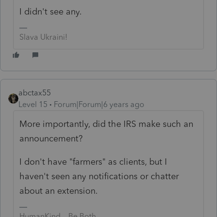
I didn't see any.
Slava Ukraini!
abctax55
Level 15
Forum|Forum|6 years ago
More importantly, did the IRS make such an
announcement?
I don't have "farmers" as clients, but I
haven't seen any notifications or chatter
about an extension.
HumanKind... Be Both