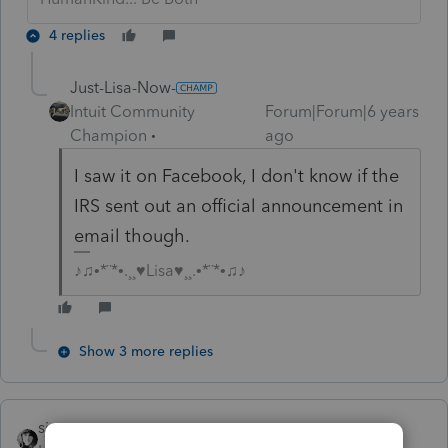
4 replies
Just-Lisa-Now-
Intuit Community
Forum|Forum|6 years
Champion
ago
I saw it on Facebook, I don't know if the
IRS sent out an official announcement in
email though.
♪♫•*¨*•.¸¸♥Lisa♥¸¸.•*¨*•♫♪
Show 3 more replies
sjrcpa