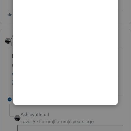
AshleyatIntuit
Level 9
Forum|Forum|6 years ago
I put this Announcement
up:
https://accountants-
community.intuit.com/announcements/1814
314
10 replies
AshleyatIntuit
Level 9
Forum|Forum|6 years ago