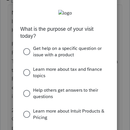
Level 15
Forum|Forum|6 years ago
Notice 2019-17, 2019-12 IRB, 02/28/2019,
IRC Sec(s).
Headnote:
Reference(s):
Full Text:
1. Purpose
This notice provides a waiver of the addition
to tax under
section 6654 of the Internal
Revenue Code (Code) for underpayment of
estimated income tax by qualifying
individual farmers and fishermen.
2. Background
Generally, the Code requires taxpayers to
pay federal income taxes as they earn