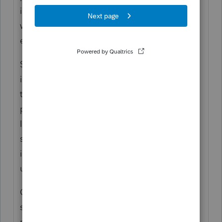
income. To the extent these taxes are not
withheld from wages, a taxpayer must pay
estimated income tax on a quarterly basis.
Section 6654 provides that, in the case of an
individual, estimated income tax is required
to be paid in four installments each 25
percent of the required annual payment.
Individual taxpayers who fail to make a
sufficient and timely payment of estimated
income tax are liable for an addition to tax
under
section 6654(a).
Qualifying farmers and fishermen are
subject to special rules requiring them to
make only one installment payment due on