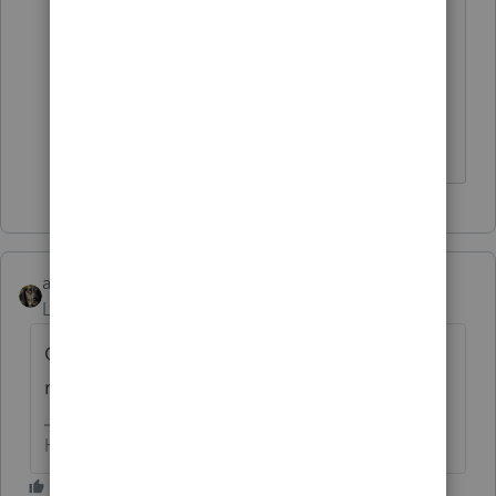
Waiver box on Part I (A) of Form 2210-F
per IRS instructions, there is no check
mark next to Form 2210-F on my forms
list so I assume it will not be included
with the e-filed return.
abctax55
Level 15
Forum|Forum|6 years ago
GOOD...they need all the help they can get
right now.
HumanKind... Be Both