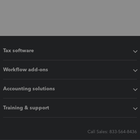
Tax software
Workflow add-ons
Accounting solutions
Training & support
Call Sales: 833-564-8436