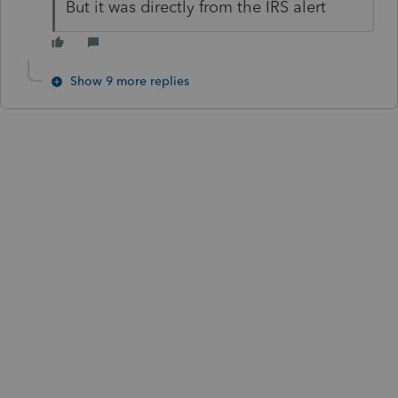
But it was directly from the IRS alert
Show 9 more replies