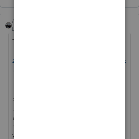
AshleyatIntuit
Level 9
Forum|Forum|6 years ago
The URL you are defaulted to (landing page)
is this:
https://accountants-
community.intuit.com/proconnect-proseries-
us-en
on the right side under announcements, you
can click VIEW ALL, since IRS
announcements typically affect both
ProSeries and Lacerte, you'll want to click
VIEW ALL to see all relevant messages