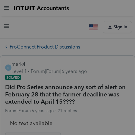
Sign In
ProConnect Product Discussions
mark4
M
Level 1
Forum|Forum|6 years ago
SOLVED
Did Pro Series announce any sort of alert on
February 28 that the farmer deadline was
extended to April 15????
Forum|Forum|6 years ago
21 replies
No text available