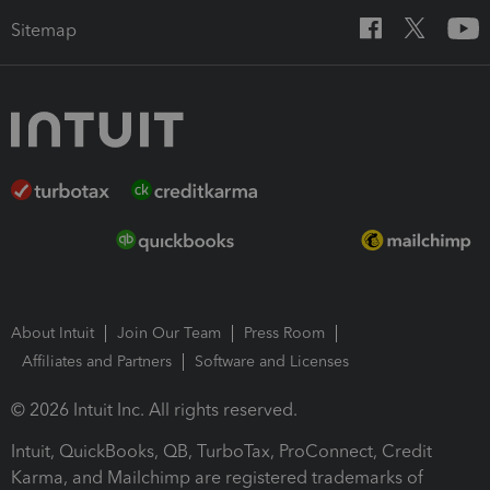
Sitemap
About Intuit
Join Our Team
Press Room
Affiliates and Partners
Software and Licenses
© 2026 Intuit Inc. All rights reserved.
Intuit, QuickBooks, QB, TurboTax, ProConnect, Credit
Karma, and Mailchimp are registered trademarks of