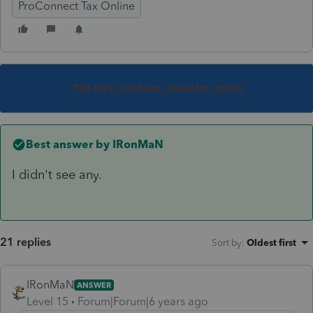
ProConnect Tax Online
This topic has been closed for replies.
Best answer by
IRonMaN
I didn't see any.
21 replies
Sort by
:
Oldest first
IRonMaN
ANSWER
Level 15
Forum|Forum|6 years ago