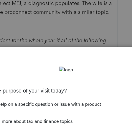
elect MFJ, a diagnostic populates. The wife is a
the proconnect community with a similar topic.
dent for the whole year if all of the following
esident alien on the last day of the tax year.
the election using Form 1040, 1040A, or 1040EZ.
 the statement described in Nonresident
r 1 of Pub. 519 to your return. Do not use Form
e wife of my client.