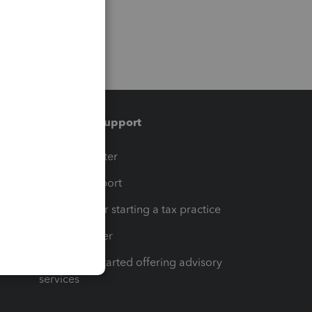
Training & support
t
Training Center
op
Learn & Support
Resources for starting a tax practice
Tax Pro Center
How to get started offering advisory
services