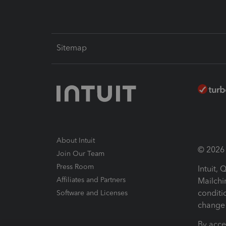
Sitemap
About Intuit
© 2026 I
Join Our Team
Press Room
Intuit,
Affiliates and Partners
Mailchi
conditi
Software and Licenses
change 
By acce