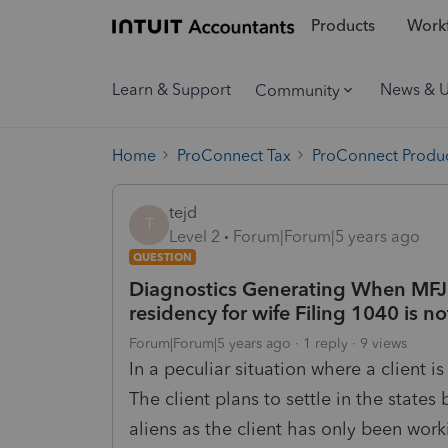
Products
Workf
Learn & Support
News & 
Community
Home
ProConnect Tax
ProConnect Produc
tejd
T
Level 2
Forum|Forum|5 years ago
QUESTION
Diagnostics Generating When MFJ 
residency for wife Filing 1040 is n
Forum|Forum|5 years ago
1 reply
9 views
In a peculiar situation where a client 
The client plans to settle in the states
aliens as the client has only been wor