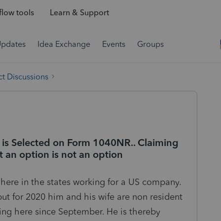
low tools
Learn & Support
Updates
Idea Exchange
Events
Groups
t Discussions
is Selected on Form 1040NR.. Claiming
ot an option is not an option
is here in the states working for a US company.
 but for 2020 him and his wife are non resident
king here since September. He is thereby