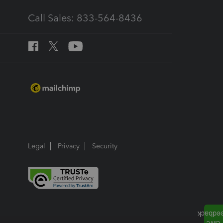
Call Sales: 833-564-8436
Legal
Privacy
Security