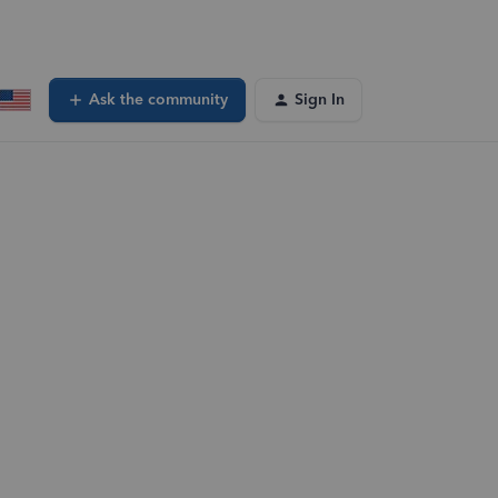
Ask the community
Sign In