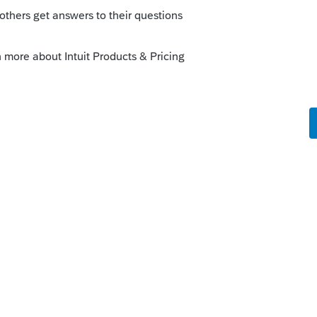
s been closed for replies.