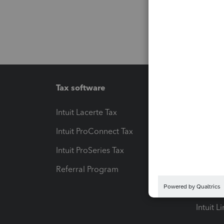
Tax software
Workfl
Intuit Lacerte Tax
Intuit T
Intuit ProConnect Tax
Hosting
Intuit ProSeries Tax
eSignat
Referral Program
Protect
Pay-by
Intuit L