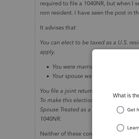
required to file a 1040NR, but when I s
non resident. I have seen the post in 
It advises that
You can elect to be taxed as a U.S. resi
apply.
You were married.
Your spouse was a U.S. citizen or r
You file a joint return for the year of 
To make this election, you must attach
Spouse Treated as a Resident in chapte
1040NR
.
Neither of these conditions apply to th