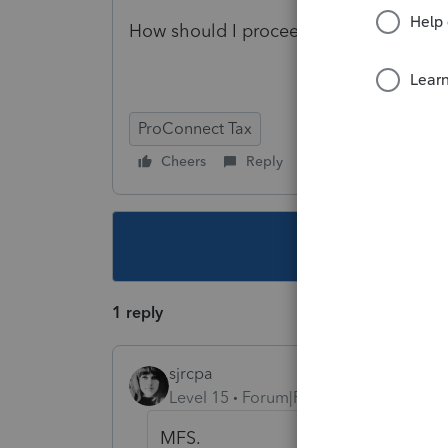
How should I proceed with this?
ProConnect Tax
Cheers
Reply
Follow
This topic ha
1 reply
sjrcpa
Level 15
Forum|Forum|5 years ago
MFS.