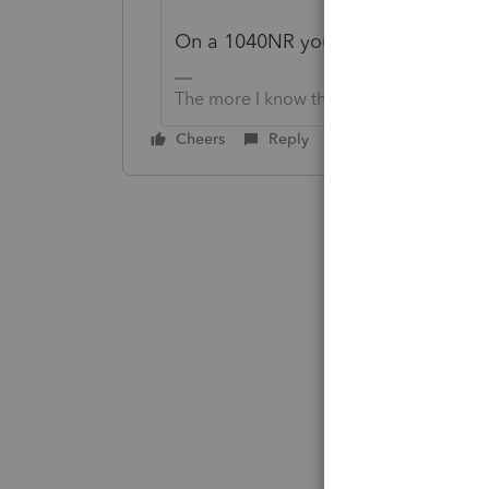
On a 1040NR you generally cannot
The more I know the more I don’t know.
Cheers
Reply