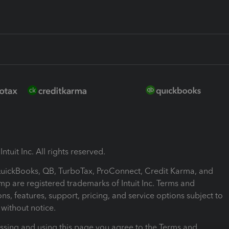
ntuit Inc. All rights reserved.
 QuickBooks, QB, TurboTax, ProConnect, Credit Karma, and
mp are registered trademarks of Intuit Inc. Terms and
ons, features, support, pricing, and service options subject to
without notice.
ssing and using this page you agree to the Terms and