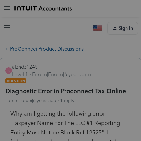
Sign In
ProConnect Product Discussions
alzhdz1245
A
Level 1
Forum|Forum|6 years ago
QUESTION
Diagnostic Error in Proconnect Tax Online
Forum|Forum|6 years ago
1 reply
Why am I getting the following error
"Taxpayer Name For The LLC #1 Reporting
Entity Must Not be Blank Ref 12525" I