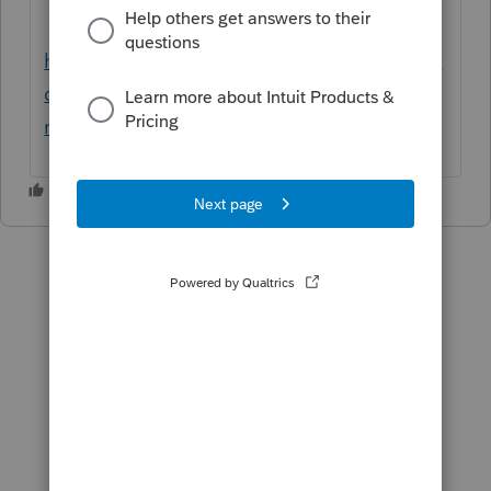
https://proconnect.intuit.com/community/in
dividual/help/taxpayer-name-for-the-llc-1-
reporting-entity-must-not-be-blank/00/5492