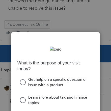
followed the help guidance and I am still
unable to resolve this issue?
ProConnect Tax Online
This topic has been closed for replies.
1 reply
kreinard
Employee
Forum|Forum|6 years ago
is this link helpful?