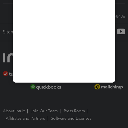
Call Sales: 833-564-8436
Sitemap
About Intuit
Join Our Team
Press Room
Affiliates and Partners
Software and Licenses