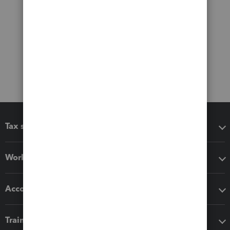
Tax software
Workflow add-ons
Accounting solutions
Training & support