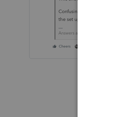
Confusing, convoluted and di
the set up will be there and
Answers are easy. Questions a
1 person likes this
Cheers