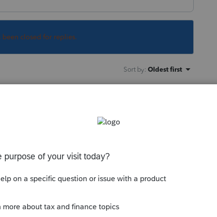
s been closed for replies.
Sort by
:
Oldest first
he OIH should be linked to the Schedule
this
Reply