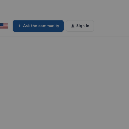
Ask the community
Sign In