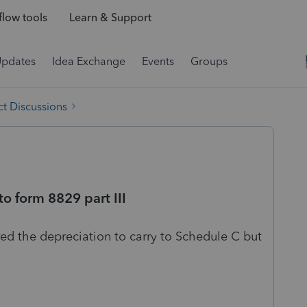
low tools
Learn & Support
Updates
Idea Exchange
Events
Groups
t Discussions
to form 8829 part III
red the depreciation to carry to Schedule C but