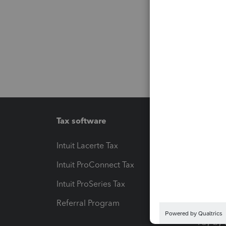
Tax software
Workfl
Intuit Lacerte Tax
Intuit T
Intuit ProConnect Tax
Hosting
Intuit ProSeries Tax
eSignat
Referral Program
Protect
Pay-by