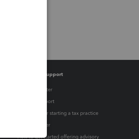
Training & support
t
Training Center
op
Learn & Support
Resources for starting a tax practice
Tax Pro Center
How to get started offering advisory