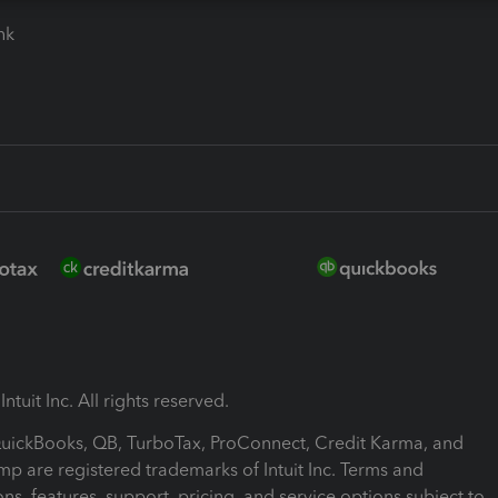
ink
ntuit Inc. All rights reserved.
 QuickBooks, QB, TurboTax, ProConnect, Credit Karma, and
mp are registered trademarks of Intuit Inc. Terms and
ons, features, support, pricing, and service options subject to