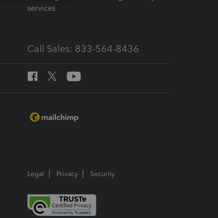
services
Call Sales: 833-564-8436
Legal
Privacy
Security