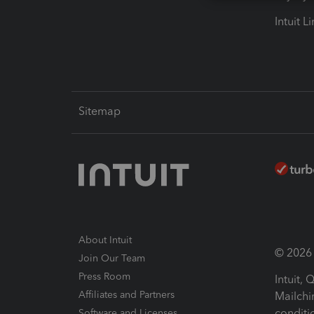
Intuit L
Sitemap
About Intuit
© 2026 I
Join Our Team
Press Room
Intuit,
Affiliates and Partners
Mailchi
conditi
Software and Licenses