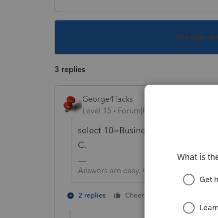
This topic ha
3 replies
George4Tacks
Level 15
Forum|Forum|5 years ago
select 10=Business use of home. T
C.
Answers are easy. Questions are hard!
2 people like 
2 replies
Cheers