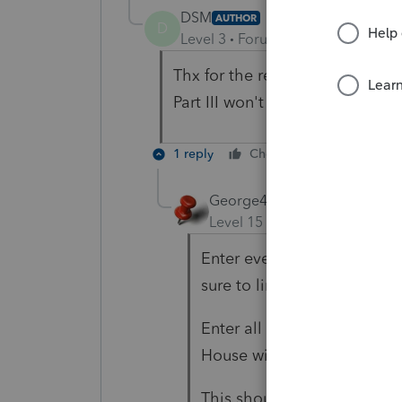
DSM
AUTHOR
D
Level 3
Forum|Forum|5 years ag
Thx for the reply- if I enter th
Part III won't form 8829 wont 
1 reply
Cheers
Reply
George4Tacks
Level 15
Forum|Forum|5 yea
Enter everything for the 88
sure to link it to your sche
Enter all depreciation with
House with method 87 and
This should create your 88