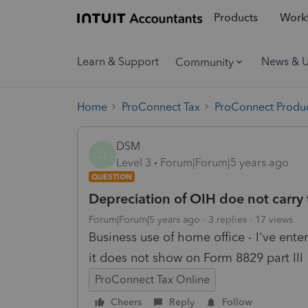
Products
Workf
Learn & Support
News & 
Community
Home
ProConnect Tax
ProConnect Produc
DSM
D
Level 3
Forum|Forum|5 years ago
QUESTION
Depreciation of OIH doe not carry 
Forum|Forum|5 years ago
3 replies
17 views
Business use of home office - I've ente
it does not show on Form 8829 part III
ProConnect Tax Online
Cheers
Reply
Follow