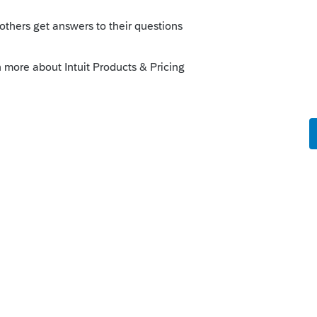
o
e cost of land under the basis reduction the
populate
rs ago
29 in the
Business Use of Home
and be
dule C.
 link to 10=Business Use of Home. Enter the
 the land with method 99.
29 and carry it to Schedule C.