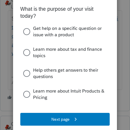
Level 15
Forum|Forum|1 year ago
See
https://accountants.intuit.com/communi
ty/proconnect-tax-
discussions/discussion/how-to-amend-an-
amended-return-1040x-in-proconnect-
where/00/305557
Answers are easy. Questions are hard!
2 people like this
George4Tacks