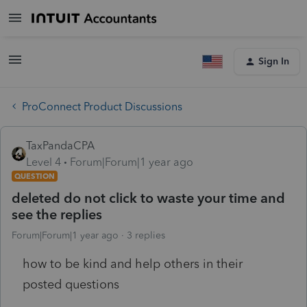
Sign In
ProConnect Product Discussions
TaxPandaCPA
Level 4
Forum|Forum|1 year ago
QUESTION
deleted do not click to waste your time and
see the replies
Forum|Forum|1 year ago
3 replies
how to be kind and help others in their
posted questions