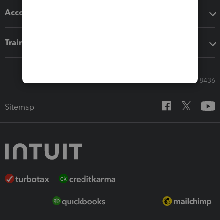
Accounting solutions
Training & support
Call Sales: 833-564-8436
Sitemap