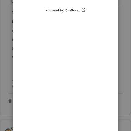
Level 15
Forum|Forum|1 year ago
You seem to be asking the same question
twice. I am not clear on what the issue is.
Are you amending for change in fact, but no
change in tax? You may use as many words
as you want to make sure your question is
clear. I do not see a clear question.
Answers are easy. Questions are hard!
2 people like this
qbteachmt