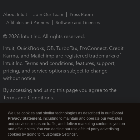
About Intuit
Join Our Team
Press Room
Affiliates and Partners
Software and Licenses
© 2026 Intuit Inc. All rights reserved.
Intuit, QuickBooks, QB, TurboTax, ProConnect, Credit
Karma, and Mailchimp are registered trademarks of
Intuit Inc. Terms and conditions, features, support,
pricing, and service options subject to change
without notice.
By accessing and using this page you agree to the
Terms and Conditions.
Terms and Conditions
About cookies
Manage cookies
We use cookies and similar technologies as described in our
Global
Privacy Statement
, including to maintain and operate our websites
and services, measure traffic, and deliver marketing content to you on
and off our sites. You can decline our use of third party advertising
cookies by going to "Customize Settings".