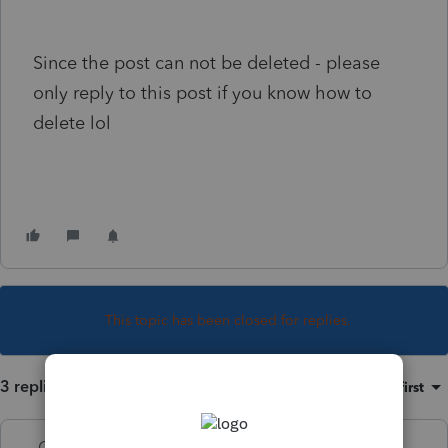
Since the post can not be deleted - please
only reply to this post if you know how to
delete lol
This topic has been closed for replies.
3 replies
Sort by
:
Oldest first
George4Tacks