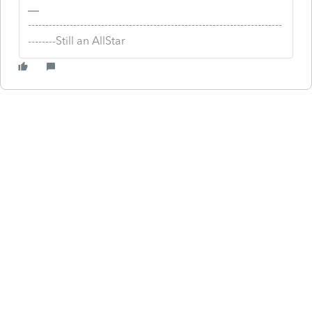
-------------------------------------------------------------------------
--------Still an AllStar