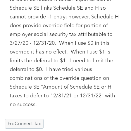
Schedule SE links Schedule SE and H so
cannot provide -1 entry; however, Schedule H
does provide override field for portion of
employer social security tax attributable to
3/27/20 - 12/31/20. When I use $0 in this
override it has no effect. When I use $1 is
limits the deferral to $1. I need to limit the
deferral to $0. I have tried various
combinations of the override question on
Schedule SE "Amount of Schedule SE or H
taxes to defer to 12/31/21 or 12/31/22" with
no success.
ProConnect Tax