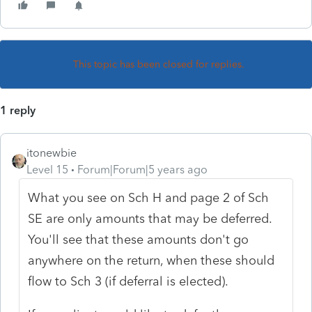
This topic has been closed for replies.
1 reply
itonewbie
Level 15
Forum|Forum|5 years ago
What you see on Sch H and page 2 of Sch
SE are only amounts that may be deferred.
You'll see that these amounts don't go
anywhere on the return, when these should
flow to Sch 3 (if deferral is elected).