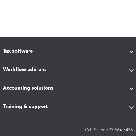
Tax software
Workflow add-ons
Accounting solutions
Training & support
Call Sales: 833-564-8436