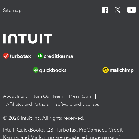
Sitemap
About Intuit
Join Our Team
Press Room
Affiliates and Partners
Software and Licenses
© 2026 Intuit Inc. All rights reserved.
Intuit, QuickBooks, QB, TurboTax, ProConnect, Credit
Karma, and Mailchimp are registered trademarks of