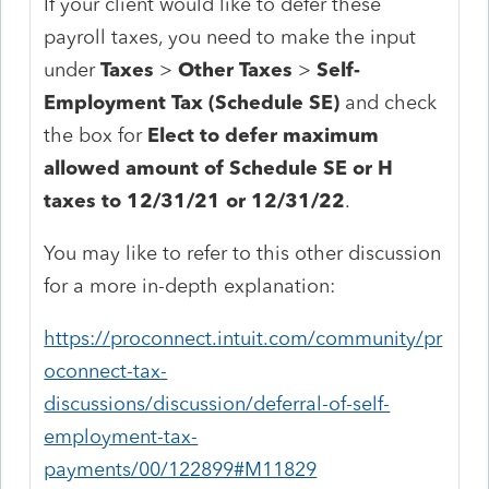
If your client would like to defer these
payroll taxes, you need to make the input
under
Taxes
>
Other Taxes
>
Self-
Employment Tax (Schedule SE)
and check
the box for
Elect to defer maximum
allowed amount of Schedule SE or H
taxes to 12/31/21 or 12/31/22
.
You may like to refer to this other discussion
for a more in-depth explanation:
https://proconnect.intuit.com/community/pr
oconnect-tax-
discussions/discussion/deferral-of-self-
employment-tax-
payments/00/122899#M11829