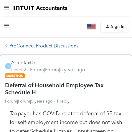
Sign In
ProConnect Product Discussions
AztecTaxDr
A
Level 2
Forum|Forum|5 years ago
QUESTION
Deferral of Household Employee Tax
Schedule H
Forum|Forum|5 years ago
1 reply
Taxpayer has COVID-related deferral of SE tax
for self-employment income but does not wish
to defer Schedule H taxes. Input screen on