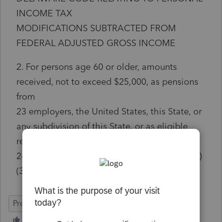
INCOME TAX
MODIFICATIONS SUBTRACTED FROM
FEDERAL ADJUSTED GROSS INCOME
2. For persons age 60 or older, amounts
received, not to exceed $25,000, as pensions
from
23 employers, the United States, this State, or
any subdivision of this State, or as eligible
retirement income.
24 c. d. For the purposes of this paragraph (b)
(3):
ProConnect Tax