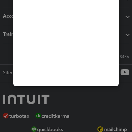
Accounting solutions
Training & support
Call Sales: 833-564-8436
Sitemap