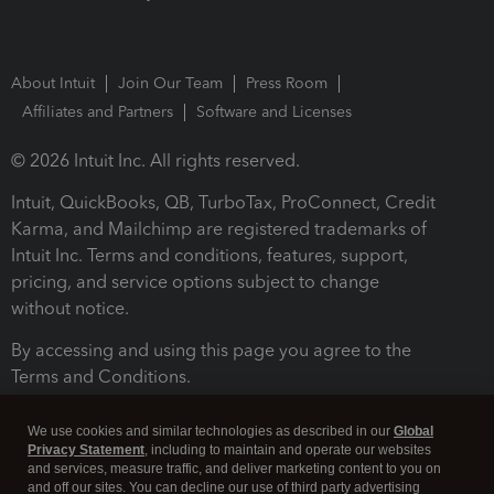
About Intuit
Join Our Team
Press Room
Affiliates and Partners
Software and Licenses
© 2026 Intuit Inc. All rights reserved.
Intuit, QuickBooks, QB, TurboTax, ProConnect, Credit
Karma, and Mailchimp are registered trademarks of
Intuit Inc. Terms and conditions, features, support,
pricing, and service options subject to change
without notice.
By accessing and using this page you agree to the
Terms and Conditions.
Terms and Conditions
About cookies
Manage cookies
We use cookies and similar technologies as described in our
Global
Privacy Statement
, including to maintain and operate our websites
and services, measure traffic, and deliver marketing content to you on
and off our sites. You can decline our use of third party advertising