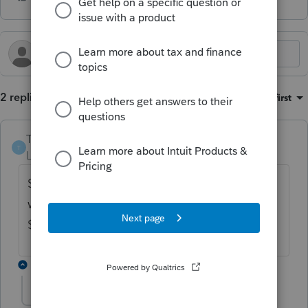
2 replies
Sort by
:
Oldest first
TSBCTA
T
Level 2
Forum|Forum|4 months ago
Software is giving me an error message
when I try to change the $12,500 to
$25,000. How do I get the correct number?
1 reply
sjrcpa