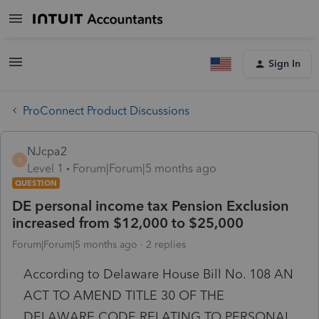
Sign In
ProConnect Product Discussions
NJcpa2
N
Level 1
Forum|Forum|5 months ago
QUESTION
DE personal income tax Pension Exclusion
increased from $12,000 to $25,000
Forum|Forum|5 months ago
2 replies
According to Delaware House Bill No. 108 AN
ACT TO AMEND TITLE 30 OF THE
DELAWARE CODE RELATING TO PERSONAL