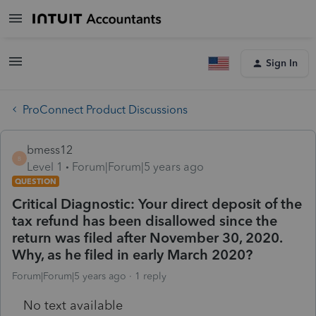
Sign In
ProConnect Product Discussions
bmess12
B
Level 1
Forum|Forum|5 years ago
QUESTION
Critical Diagnostic: Your direct deposit of the
tax refund has been disallowed since the
return was filed after November 30, 2020.
Why, as he filed in early March 2020?
Forum|Forum|5 years ago
1 reply
No text available