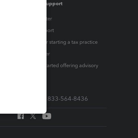
Training & support
t
Training Center
op
Learn & Support
Resources for starting a tax practice
Tax Pro Center
How to get started offering advisory
services
Call Sales: 833-564-8436