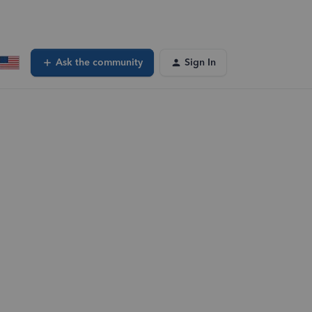
Ask the community
Sign In