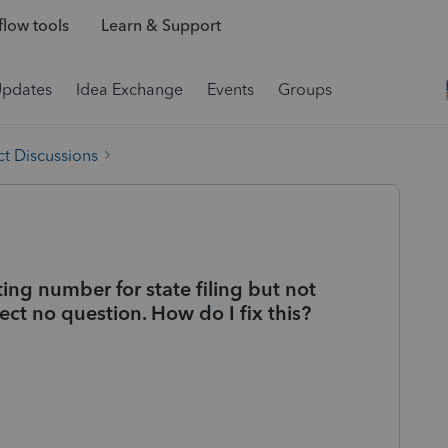
low tools
Learn & Support
Updates
Idea Exchange
Events
Groups
t Discussions
ting number for state filing but not
ect no question. How do I fix this?