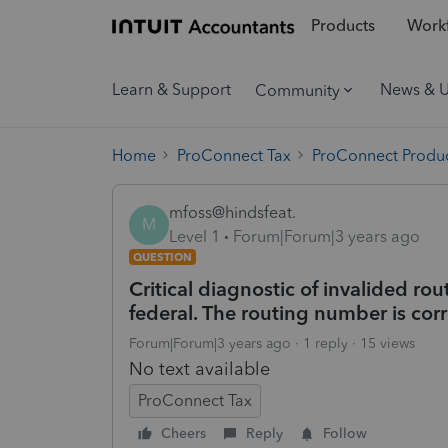
Products
Workf
Learn & Support
News & 
Community
Home
ProConnect Tax
ProConnect Produc
mfoss@hindsfeat.
M
Level 1
Forum|Forum|3 years ago
QUESTION
Critical diagnostic of invalided rou
federal. The routing number is corr
Forum|Forum|3 years ago
1 reply
15 views
No text available
ProConnect Tax
Cheers
Reply
Follow