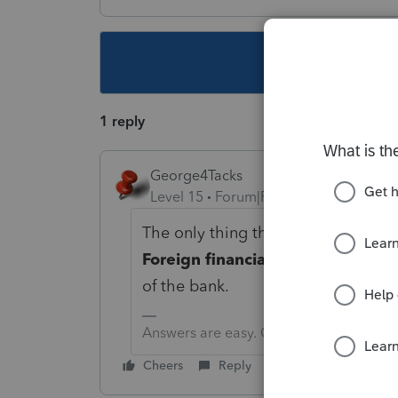
This topic ha
1 reply
George4Tacks
Level 15
Forum|Forum|3 years ago
The only thing that comes to mind 
Foreign financial institution tran
of the bank.
Answers are easy. Questions are hard!
Cheers
Reply