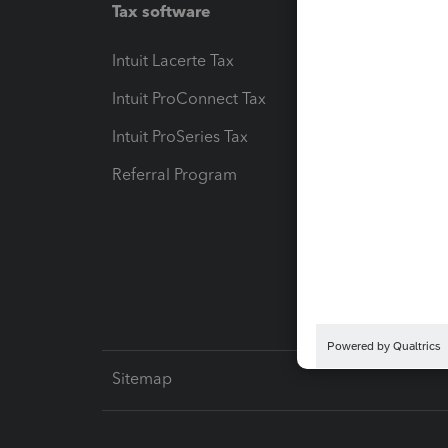
Tax software
Workfl
Intuit Lacerte Tax
Intuit T
Intuit ProConnect Tax
Hosting
Intuit ProSeries Tax
eSignat
Referral Program
Protect
Pay-by
Intuit L
Sitemap