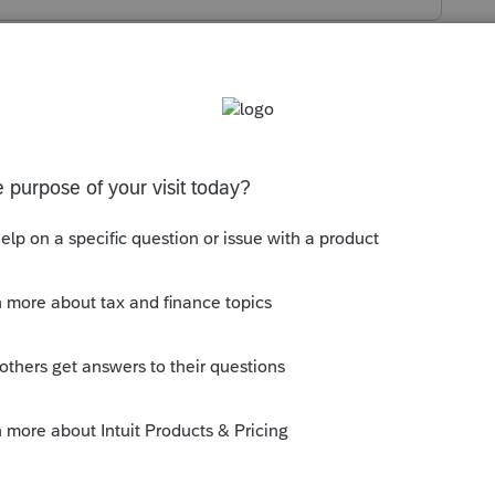
s been closed for replies.
is that you may have clicked the box for
saction (IAT)
that is right above the name