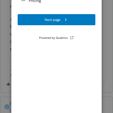
for MA Schedule HC
Another way to find things is to Check
Return and find the form you want, then find
the box or line you want to do entry on
CLICK that box or line and it generally will
take you to the input.
Answers are easy. Questions are hard!
Emilie A
E
Level 2
Forum|Forum|6 years ago