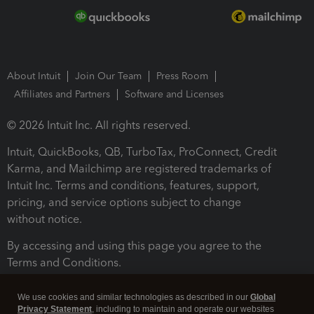
About Intuit
Join Our Team
Press Room
Affiliates and Partners
Software and Licenses
© 2026 Intuit Inc. All rights reserved.
Intuit, QuickBooks, QB, TurboTax, ProConnect, Credit
Karma, and Mailchimp are registered trademarks of
Intuit Inc. Terms and conditions, features, support,
pricing, and service options subject to change
without notice.
By accessing and using this page you agree to the
Terms and Conditions.
Terms and Conditions
About cookies
Manage cookies
We use cookies and similar technologies as described in our
Global
Privacy Statement
, including to maintain and operate our websites