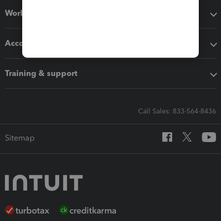
Workflow add-ons
Accounting solutions
Training & support
Call Sales: 833-564-8436
Sitemap