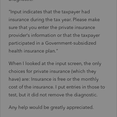
"Input indicates that the taxpayer had
insurance during the tax year. Please make
sure that you enter the private insurance
provider’s information or that the taxpayer
participated in a Government-subsidized
health insurance plan."
When I looked at the input screen, the only
choices for private insurance (which they
have) are: Insurance is free or the monthly
cost of the insurance. I put entries in those to
test, but it did not remove the diagnostic.
Any help would be greatly appreciated.