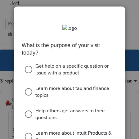
Jeff
ProConnect Tax Online
This topic has been closed for replies.
3 replies
Sort by
:
Oldest first
George4Tacks
Level 15
Forum|Forum|6 years ago
There is a search box with a magnifying
glass, put "health insurance information"
That should get you to the input you need