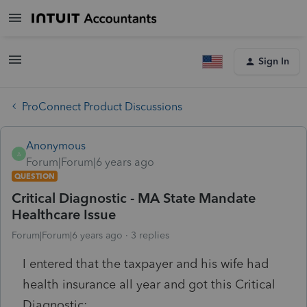
Sign In
ProConnect Product Discussions
Anonymous
A
Forum|Forum|6 years ago
QUESTION
Critical Diagnostic - MA State Mandate
Healthcare Issue
Forum|Forum|6 years ago
3 replies
I entered that the taxpayer and his wife had
health insurance all year and got this Critical
Diagnostic: