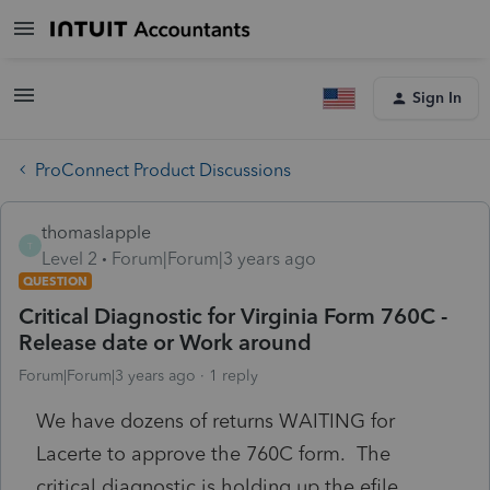
Sign In
ProConnect Product Discussions
thomaslapple
T
Level 2
Forum|Forum|3 years ago
QUESTION
Critical Diagnostic for Virginia Form 760C -
Release date or Work around
Forum|Forum|3 years ago
1 reply
We have dozens of returns WAITING for
Lacerte to approve the 760C form. The
critical diagnostic is holding up the efile