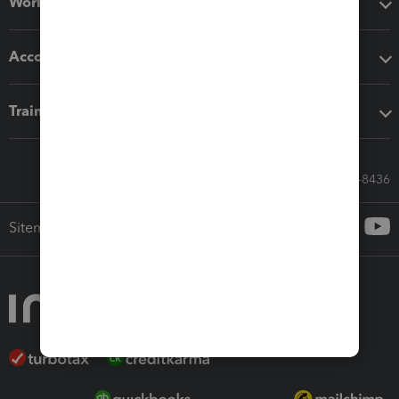
Workflow add-ons
Accounting solutions
Training & support
Call Sales: 833-564-8436
Sitemap