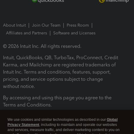
About Intuit
Join Our Team
Press Room
Affiliates and Partners
Software and Licenses
© 2026 Intuit Inc. All rights reserved.
Intuit, QuickBooks, QB, TurboTax, ProConnect, Credit
Karma, and Mailchimp are registered trademarks of
Intuit Inc. Terms and conditions, features, support,
pricing, and service options subject to change
without notice.
By accessing and using this page you agree to the
Terms and Conditions.
Terms and Conditions
About cookies
Manage cookies
We use cookies and similar technologies as described in our
Global
Privacy Statement
, including to maintain and operate our websites
and services, measure traffic, and deliver marketing content to you on