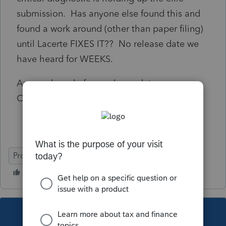
submission. Has anyone else found this and
found a work around (other than paper filing)
until Lacerte FIXES IT?? No release date we
have heard for WEEKS.
Anyone heard of any release date as
Customer Service does not have one..
ProConnect Tax
This topic has been closed for replies.