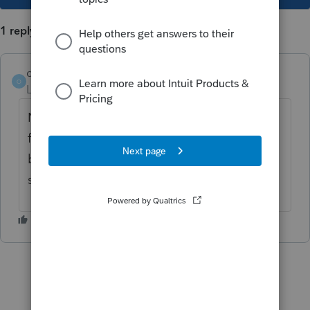
1 reply
osoriojn
O
Level 2
Forum|Forum|3 years ago
Now that it has been released, have you
found out what to do for pdfs? they used to
be a diagnostic requirement but i havent
seen a single one for 2022. You?