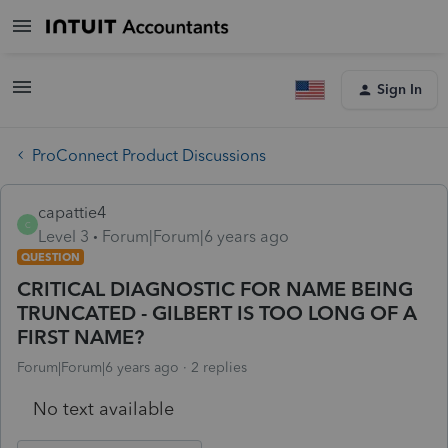
Sign In
ProConnect Product Discussions
capattie4
C
Level 3
Forum|Forum|6 years ago
QUESTION
CRITICAL DIAGNOSTIC FOR NAME BEING
TRUNCATED - GILBERT IS TOO LONG OF A
FIRST NAME?
Forum|Forum|6 years ago
2 replies
No text available