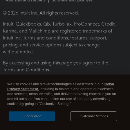
Affiliates and Partners
Software and Licenses
© 2026 Intuit Inc. All rights reserved.
Intuit, QuickBooks, QB, TurboTax, ProConnect, Credit
Karma, and Mailchimp are registered trademarks of
Intuit Inc. Terms and conditions, features, support,
pricing, and service options subject to change
without notice.
By accessing and using this page you agree to the
Terms and Conditions.
Terms and Conditions
About cookies
Manage cookies
We use cookies and similar technologies as described in our
Global
Privacy Statement
, including to maintain and operate our websites
and services, measure traffic, and deliver marketing content to you on
and off our sites. You can decline our use of third party advertising
cookies by going to "Customize Settings".
I Understand
Customize Settings
Legal
Privacy
Security