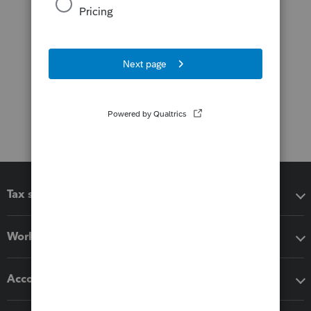
Tax software
Workflow add-ons
Accounting solutions