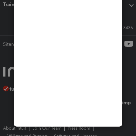
Training & support
Call Sales: 833-564-8436
Sitemap
About Intuit
Join Our Team
Press Room