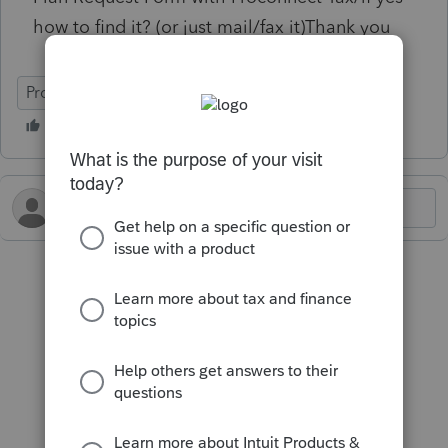
how to find it? (or just mail/fax it)Thank you
ProConnect Tax