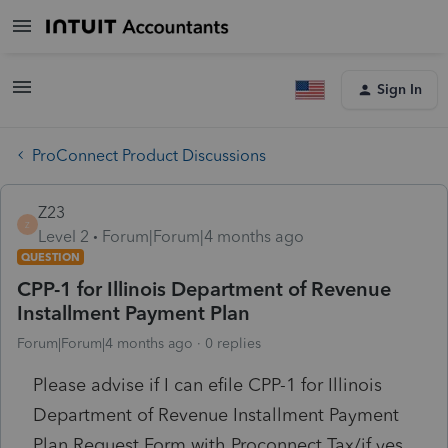
Sign In
ProConnect Product Discussions
Z23
Z
Level 2
Forum|Forum|4 months ago
QUESTION
CPP-1 for Illinois Department of Revenue
Installment Payment Plan
Forum|Forum|4 months ago
0 replies
Please advise if I can efile CPP-1 for Illinois
Department of Revenue Installment Payment
Plan Request Form with Proconnect Tax/if yes