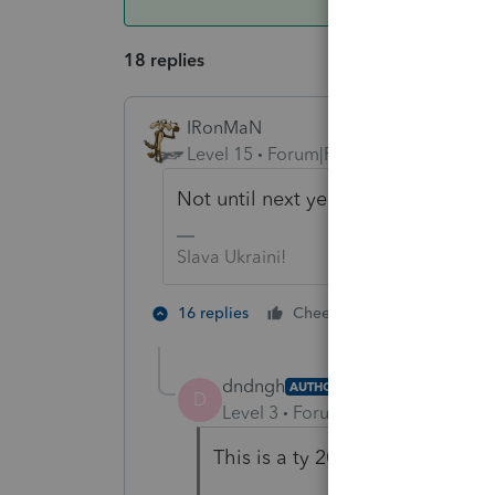
18 replies
IRonMaN
Level 15
Forum|Forum|5 years ago
Not until next year.
Slava Ukraini!
4 people lik
16 replies
Cheers
dndngh
AUTHOR
D
Level 3
Forum|Forum|5 years ag
This is a ty 2020 question.