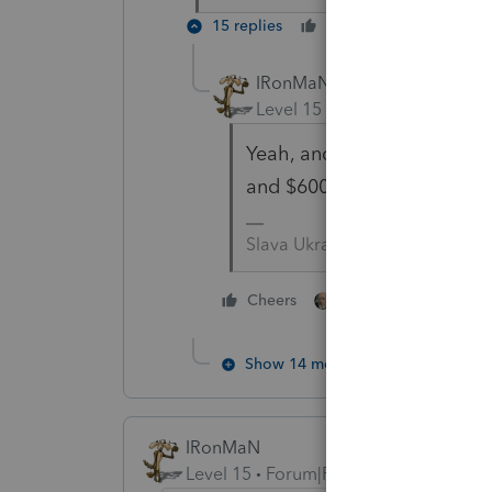
15 replies
Cheers
Reply
IRonMaN
Level 15
Forum|Forum|5 yea
Yeah, and I gave you a TY 2
and $600 on the 2021 retur
Slava Ukraini!
4 people like thi
Cheers
Show 14 more replies
IRonMaN
Level 15
Forum|Forum|5 years ago