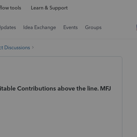
low tools
Learn & Support
Updates
Idea Exchange
Events
Groups
t Discussions
itable Contributions above the line. MFJ