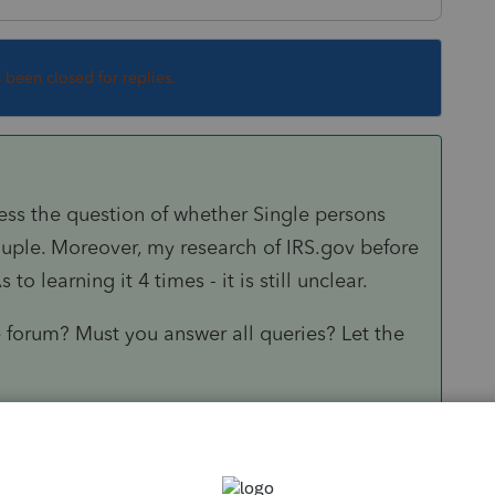
s been closed for replies.
ess the question of whether Single persons
ouple. Moreover, my research of IRS.gov before
o learning it 4 times - it is still unclear.
e forum? Must you answer all queries? Let the
oint social workers who can help those who,
Form 1040 instructions. From Page 29: