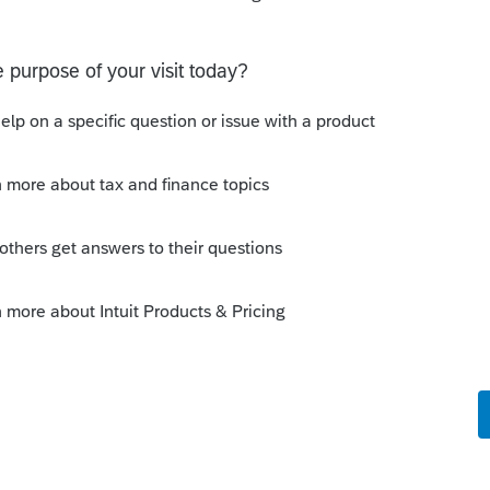
e
utions