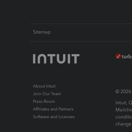
Sitemap
About Intuit
© 2026 I
Join Our Team
Press Room
Intuit,
Affiliates and Partners
Mailchi
conditi
Software and Licenses
change 