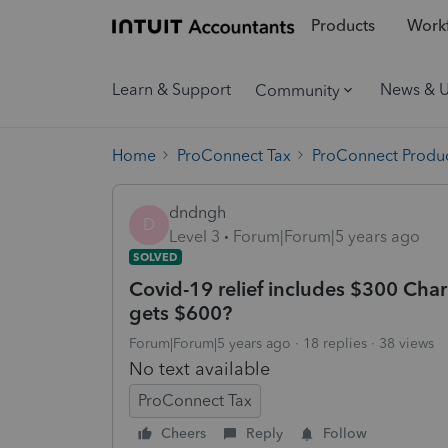
Products
Workf
Learn & Support
News & 
Community
Home
ProConnect Tax
ProConnect Produc
dndngh
D
Level 3
Forum|Forum|5 years ago
SOLVED
Covid-19 relief includes $300 Char
gets $600?
Forum|Forum|5 years ago
18 replies
38 views
No text available
ProConnect Tax
Cheers
Reply
Follow