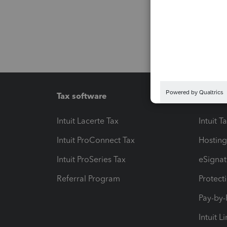
Tax software
Workfl
Intuit Lacerte Tax
Intuit T
Intuit ProConnect Tax
Hosting
Intuit ProSeries Tax
eSignat
Referral Program
Protect
Pay-by
Intuit L