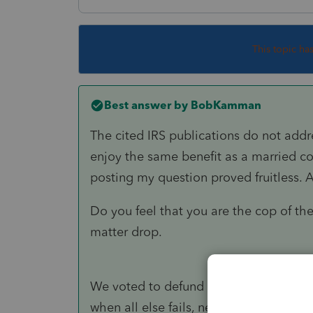
This topic ha
Best answer by
BobKamman
The cited IRS publications do not addr
enjoy the same benefit as a married c
posting my question proved fruitless. As t
Do you feel that you are the cop of th
matter drop.
We voted to defund the police and app
when all else fails, need to read the 