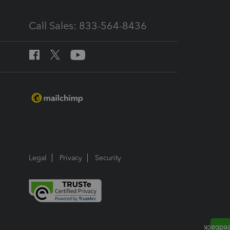
Call Sales: 833-564-8436
Legal
Privacy
Security