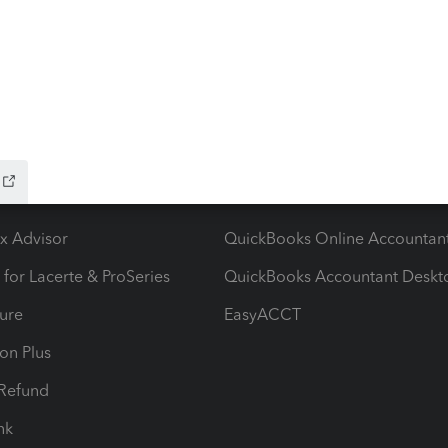
ow add-ons
Accounting solutions
ax Advisor
QuickBooks Online Accountan
 for Lacerte & ProSeries
QuickBooks Accountant Deskt
ure
EasyACCT
ion Plus
-Refund
ink