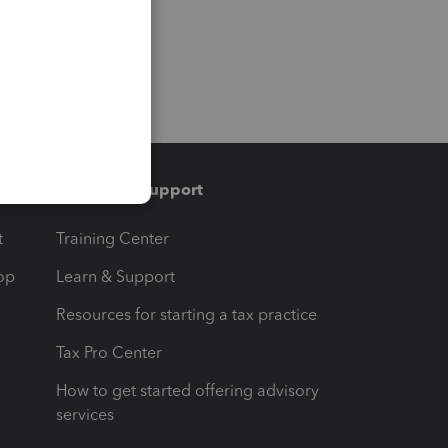
Training & support
t
Training Center
op
Learn & Support
Resources for starting a tax practice
Tax Pro Center
How to get started offering advisory
services