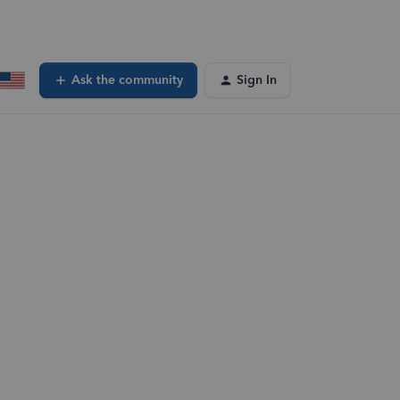
Ask the community
Sign In