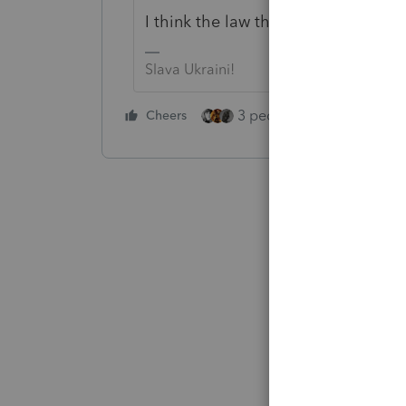
I think the law that just got passe
Slava Ukraini!
3 people like this
Cheers
Rep