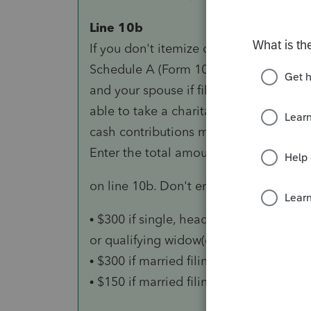
Line 10b
If you don't itemize deductions on
Schedule A (Form 1040), you (or you
and your spouse if filing jointly) may b
able to take a charitable deduction for
cash contributions made in 2020.
Enter the total amount of your contrib
on line 10b. Don't enter more than:
• $300 if single, head of household,
or qualifying widow(er);
• $300 if married filing jointly; or
• $150 if married filing separately