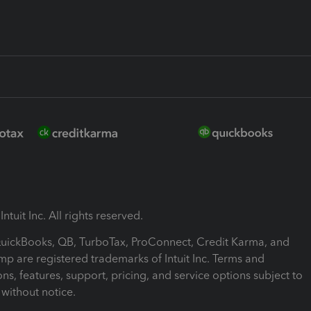
ntuit Inc. All rights reserved.
 QuickBooks, QB, TurboTax, ProConnect, Credit Karma, and
mp are registered trademarks of Intuit Inc. Terms and
ons, features, support, pricing, and service options subject to
without notice.