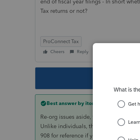
end of fiscal year filings - In short whe
Tax returns or not?
ProConnect Tax
Cheers
Reply
Follow
This topic ha
Best answer by
itonewbie
Re-org issues aside, the corporation's
Unlike individuals, there is no election
908 for reference if you haven't already