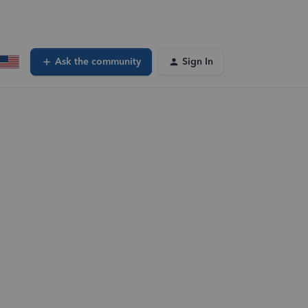
Ask the community
Sign In