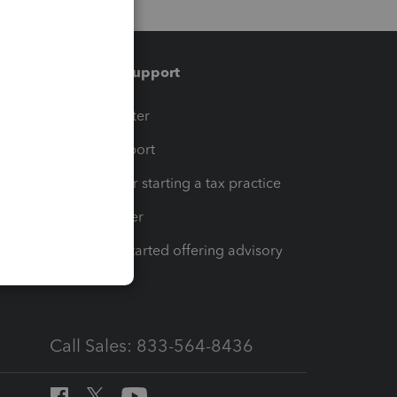
Training & support
t
Training Center
op
Learn & Support
Resources for starting a tax practice
Tax Pro Center
How to get started offering advisory
services
Call Sales: 833-564-8436