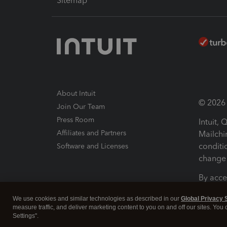
Sitemap
About Intuit
© 2026 I
Join Our Team
Press Room
Intuit,
Affiliates and Partners
Mailchi
conditi
Software and Licenses
change 
By acce
Conditi
We use cookies and similar technologies as described in our
Global Privacy 
measure traffic, and deliver marketing content to you on and off our sites. You
Terms a
Settings".