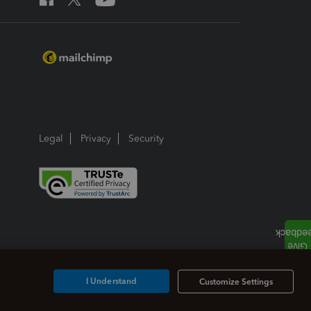
Legal
Privacy
Security
I Understand
Customize Settings