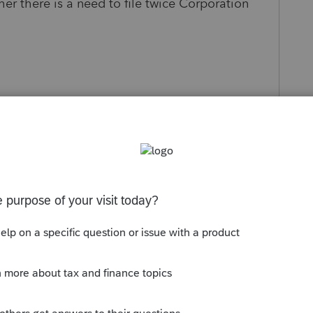
ther there is a need to file twice Corporation
s been closed for replies.
 tax year continues regardless of Chapter 11.
 for short tax year. You may like to refer to Pub
: