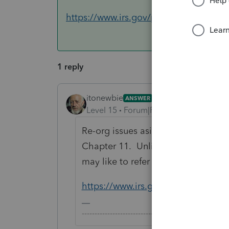
https://www.irs.gov/publications/p9
1 reply
itonewbie
ANSWER
Level 15
Forum|Forum|4 years ago
Re-org issues aside, the corporatio
Chapter 11. Unlike individuals, ther
may like to refer to Pub 908 for ref
https://www.irs.gov/publication
-------------------------------------------------------