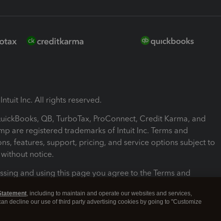
ntuit Inc. All rights reserved.
 QuickBooks, QB, TurboTax, ProConnect, Credit Karma, and
mp are registered trademarks of Intuit Inc. Terms and
ons, features, support, pricing, and service options subject to
without notice.
ssing and using this page you agree to the Terms and
ons.
Statement
, including to maintain and operate our websites and services,
 can decline our use of third party advertising cookies by going to "Customize
nd Conditions
About cookies
Manage cookies