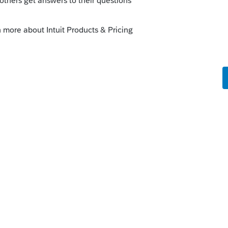
08#en_US_202202_publink1000273351
n's tax year continues regardless of
e is no election for short tax year. You
erence if you haven't already:
s/p908#en_US_202202_publink1000273351
--------------------------Still an AllStar