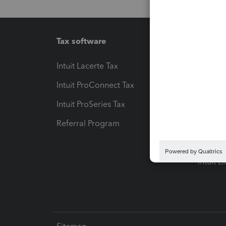
Tax software
Workfl
Intuit Lacerte Tax
Intuit T
Intuit ProConnect Tax
Hosting
Intuit ProSeries Tax
eSignat
Referral Program
Protect
Pay-by
Intuit L