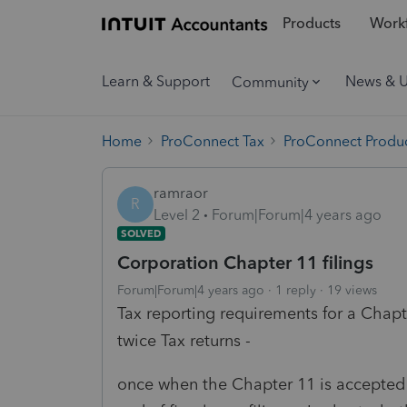
Products
Workf
Learn & Support
News & 
Community
Home
ProConnect Tax
ProConnect Produc
ramraor
R
Level 2
Forum|Forum|4 years ago
SOLVED
Corporation Chapter 11 filings
Forum|Forum|4 years ago
1 reply
19 views
Tax reporting requirements for a Chapte
twice Tax returns -
once when the Chapter 11 is accepted 