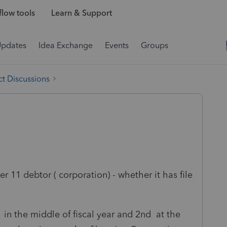
low tools
Learn & Support
Updates
Idea Exchange
Events
Groups
t Discussions
r 11 debtor ( corporation) - whether it has file
in the middle of fiscal year and 2nd at the