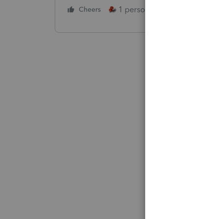
1 person likes this
Cheers
Reply