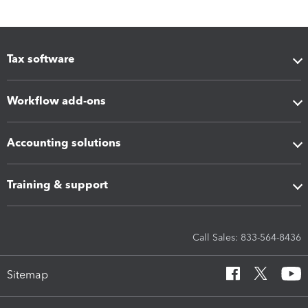
Tax software
Workflow add-ons
Accounting solutions
Training & support
Call Sales: 833-564-8436
Sitemap