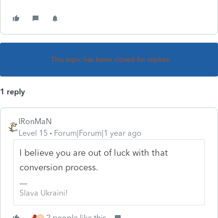
This topic has been closed for replies.
1 reply
IRonMaN
Level 15
Forum|Forum|1 year ago
I believe you are out of luck with that
conversion process.
Slava Ukraini!
2 people like this
T