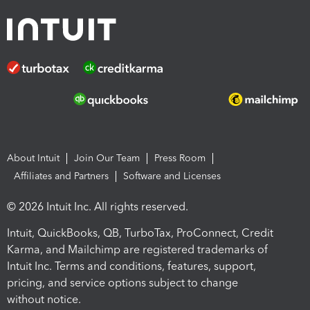
About Intuit
Join Our Team
Press Room
Affiliates and Partners
Software and Licenses
© 2026 Intuit Inc. All rights reserved.
Intuit, QuickBooks, QB, TurboTax, ProConnect, Credit
Karma, and Mailchimp are registered trademarks of
Intuit Inc. Terms and conditions, features, support,
pricing, and service options subject to change
without notice.