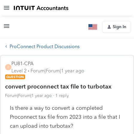
Sign In
ProConnect Product Discussions
PU81-CPA
P
Level 2
Forum|Forum|1 year ago
QUESTION
convert proconnect tax file to turbotax
Forum|Forum|1 year ago
1 reply
Is there a way to convert a completed
Proconnect tax file from 2023 into a file that I
can upload into turbotax?