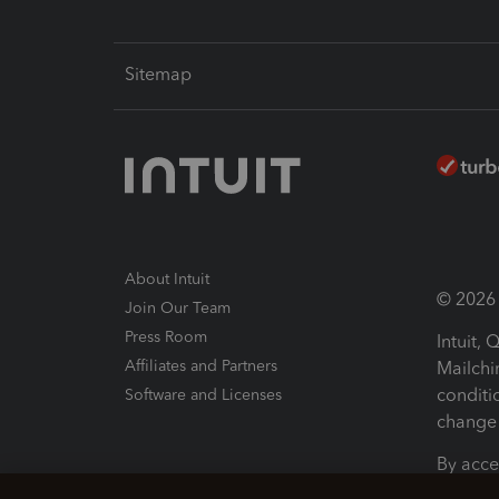
Sitemap
About Intuit
© 2026 I
Join Our Team
Press Room
Intuit,
Affiliates and Partners
Mailchi
conditi
Software and Licenses
change 
By acce
Conditi