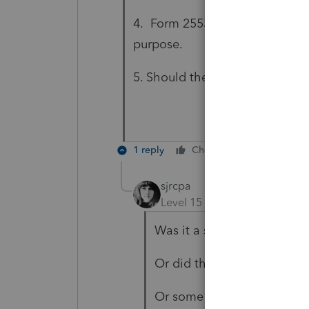
4. Form 2553 need be filed to e
purpose.
5. Should the LLC request a ne
1 reply
Cheers
Reply
sjrcpa
Level 15
Forum|Forum|5 yea
Was it a state law conversi
Or did they dissolve the C
Or some other flavor?