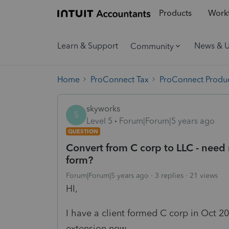
Products
Workf
Learn & Support
News & 
Community
Home
ProConnect Tax
ProConnect Produc
skyworks
S
Level 5
Forum|Forum|5 years ago
QUESTION
Convert from C corp to LLC - need 
form?
Forum|Forum|5 years ago
3 replies
21 views
HI,
I have a client formed C corp in Oct 20
extension now.