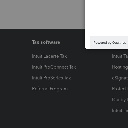
Tax software
Workfl
Intuit Lacerte Tax
Intuit T
Intuit ProConnect Tax
Hosting
Intuit ProSeries Tax
eSignat
Referral Program
Protect
Pay-by
Intuit L