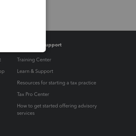
Training & support
t
Training Center
op
Learn & Support
Resources for starting a tax practice
Tax Pro Center
How to get started offering advisory
services