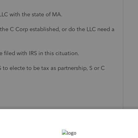
LLC with the state of MA.
 the C Corp established, or do the LLC need a
filed with IRS in this cituation.
 to electe to be tax as partnership, S or C