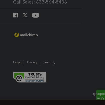
Call Sales: 833-564-8436
Legal
Privacy
Security