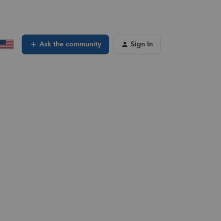
Ask the community
Sign In