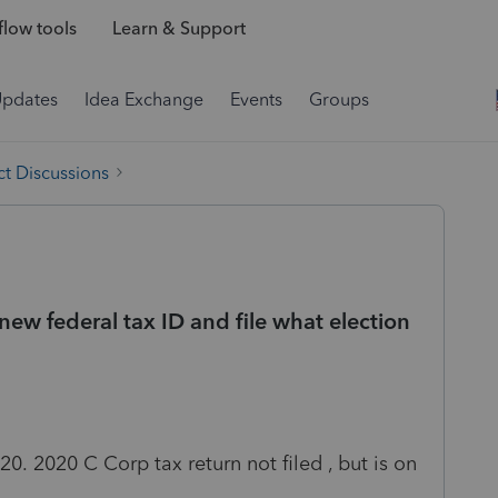
low tools
Learn & Support
Updates
Idea Exchange
Events
Groups
t Discussions
new federal tax ID and file what election
20. 2020 C Corp tax return not filed , but is on