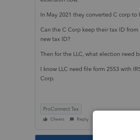
In May 2021 they converted C corp to 
Can the C Corp keep their tax ID from
new tax ID?
Then for the LLC, what election need be 
I know LLC need file form 2553 with IRS
Corp.
ProConnect Tax
Cheers
Reply
Follow