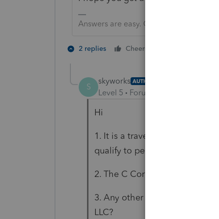
Answers are easy. Questions are hard!
1 person likes t
2 replies
Cheers
skyworks
AUTHOR
S
Level 5
Forum|Forum|5 years ag
Hi
1. It is a travel conculting and
qualify to personal Corp.
2. The C Corp did not make pro
3. Any other form need be file
LLC?