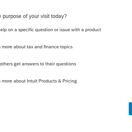
s been closed for replies.
Sort by
:
Oldest first
Who's idea was that?
ues/2019/jun/conversion-c-corporation-
ation? Could they elect a year end of 5/31
r of returns to be filed. Oh, so many
er before you go too much further.