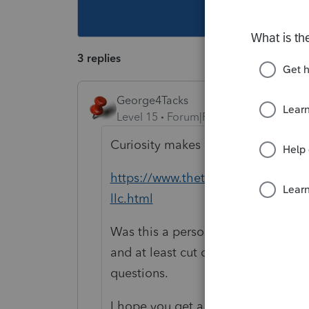
This topic ha
3 replies
George4Tacks
Level 15
Forum|Forum|5 years ago
Curiosity makes me what to ask - 
https://www.thetaxadviser.com/iss
llc.html
Was this a personal service corpor
and at least cut down on the numbe
questions.
I hope you get a really big retain