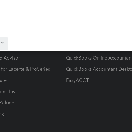
ow add-ons
Accounting solutions
ax Advisor
QuickBooks Online Accountan
 for Lacerte & ProSeries
QuickBooks Accountant Deskt
ure
EasyACCT
ion Plus
-Refund
ink