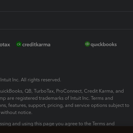
ntuit Inc. All rights reserved.
 QuickBooks, QB, TurboTax, ProConnect, Credit Karma, and
mp are registered trademarks of Intuit Inc. Terms and
ons, features, support, pricing, and service options subject to
without notice.
ssing and using this page you agree to the Terms and
ons.