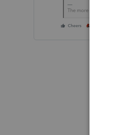
The more I know the more I do
1 person likes this
Cheers