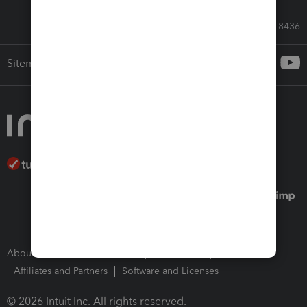
Call Sales: 833-564-8436
Sitemap
About Intuit
Join Our Team
Press Room
Affiliates and Partners
Software and Licenses
© 2026 Intuit Inc. All rights reserved.