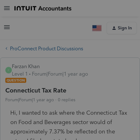
Sign In
ProConnect Product Discussions
Farzan Khan
F
Level 1
Forum|Forum|1 year ago
QUESTION
Connecticut Tax Rate
Forum|Forum|1 year ago
0 replies
Hi, I wanted to ask where the Connecticut Tax
on Food and Beverages sector would of
approximately 7.37% be reflected on the