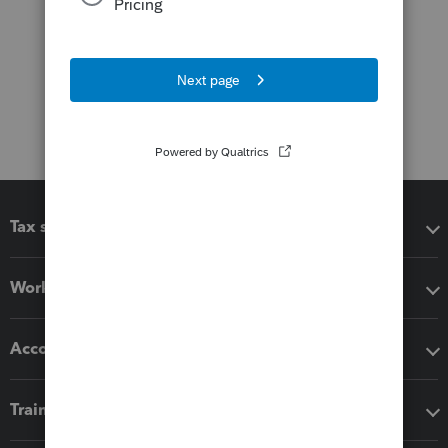
Tax software
Workflow add-ons
Accounting solutions
Training & support