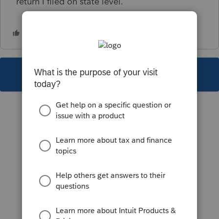
return I filed on state level.
This topic has been closed for replies.