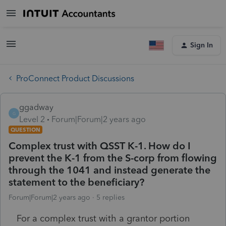
Sign In
ProConnect Product Discussions
ggadway
G
Level 2
Forum|Forum|2 years ago
QUESTION
Complex trust with QSST K-1. How do I
prevent the K-1 from the S-corp from flowing
through the 1041 and instead generate the
statement to the beneficiary?
Forum|Forum|2 years ago
5 replies
For a complex trust with a grantor portion