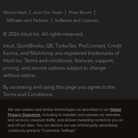
About Intuit
Join Our Team
Press Room
Affiliates and Partners
Software and Licenses
© 2026 Intuit Inc. All rights reserved.
Intuit, QuickBooks, QB, TurboTax, ProConnect, Credit
Karma, and Mailchimp are registered trademarks of
Intuit Inc. Terms and conditions, features, support,
pricing, and service options subject to change
without notice.
By accessing and using this page you agree to the
Terms and Conditions.
Terms and Conditions
About cookies
Manage cookies
We use cookies and similar technologies as described in our
Global
Privacy Statement
, including to maintain and operate our websites
and services, measure traffic, and deliver marketing content to you on
and off our sites. You can decline our use of third party advertising
cookies by going to "Customize Settings".