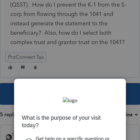
(QSST). How do I prevent the K-1 from the S-
corp from flowing through the 1041 and
instead generate the statement to the
beneficiary? Also, how do I select both
complex trust and grantor trust on the 1041?
ProConnect Tax
This topic has been closed for replies.
5 replies
Sort by
:
Oldest first
sjrcpa