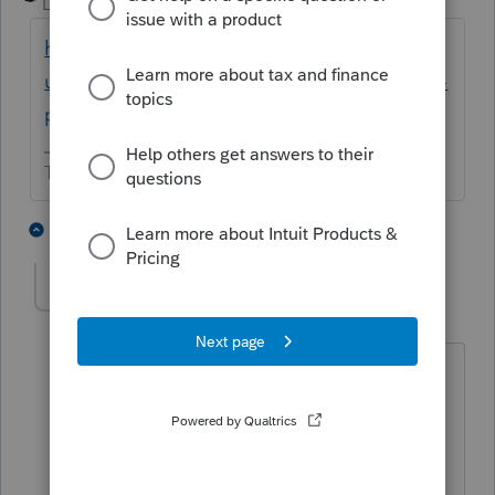
Level 15
Forum|Forum|2 years ago
https://proconnect.intuit.com/support/en-
us/help-article/federal-taxes/file-esbt-return-
proconnect/L5bO7TBsw_US_en_US
The more I know the more I don’t know.
1 person likes this
4 replies
ggadway
AUTHOR
G
Level 2
Forum|Forum|2 years ago
Thank you.
The client made the QSST election, not
the ESBT election.