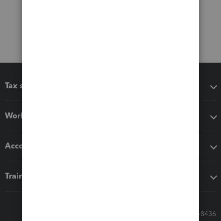
Tax software
Workflow add-ons
Accounting solutions
Training & support
Call Sales: 833-564-8436