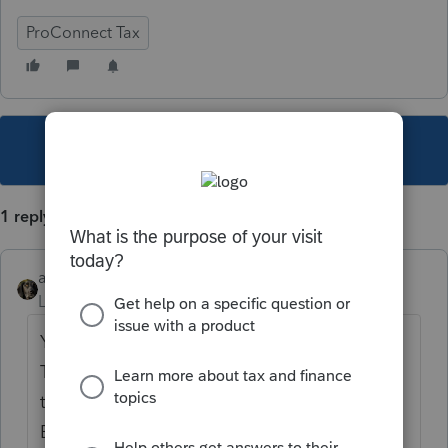
ProConnect Tax
This topic has been closed for replies.
1 reply
abctax55
Level 15
Forum|Forum|4 years ago
Yes.. a resident is taxed on ALL income.
There is often a credit for the other state
taxes paid on the double taxed income.
BUT, as NV has no income tax - no credit.