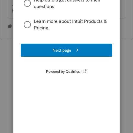
HumanKind... Be Both
1 person likes this