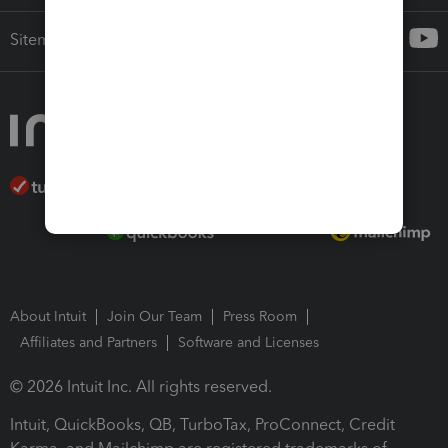
Sitemap
About Intuit
Join Our Team
Press Room
Affiliates and Partners
Software and Licenses
© 2026 Intuit Inc. All rights reserved.
Intuit, QuickBooks, QB, TurboTax, ProConnect, Credit