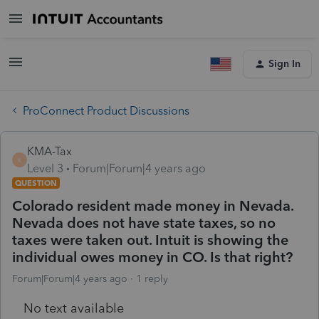
Sign In
ProConnect Product Discussions
KMA-Tax
K
Level 3
Forum|Forum|4 years ago
QUESTION
Colorado resident made money in Nevada.
Nevada does not have state taxes, so no
taxes were taken out. Intuit is showing the
individual owes money in CO. Is that right?
Forum|Forum|4 years ago
1 reply
No text available