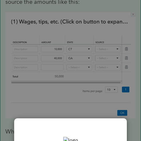
source the amounts like this:
Which produces this result on my CT-1040AW: