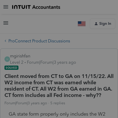
Sign In
ProConnect Product Discussions
mgirishfan
M
Level 2
Forum|Forum|3 years ago
SOLVED
Client moved from CT to GA on 11/15/22. All
W2 income from CT was earned while
resident of CT. All W2 from GA earned in GA.
CT form includes all Fed income - why??
Forum|Forum|3 years ago
5 replies
GA state form properly only includes the W2