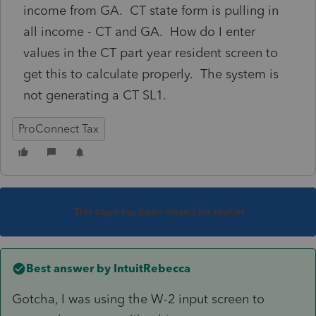
income from GA. CT state form is pulling in
all income - CT and GA. How do I enter
values in the CT part year resident screen to
get this to calculate properly. The system is
not generating a CT SL1.
ProConnect Tax
This topic has been closed for replies.
Best answer by
IntuitRebecca
Gotcha, I was using the W-2 input screen to