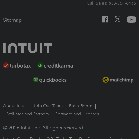
Call Sales: 833-564-8436
Sitemap
About Intuit
Join Our Team
Press Room
Affiliates and Partners
Software and Licenses
© 2026 Intuit Inc. All rights reserved.