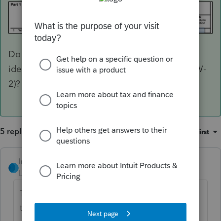
Do you have similar selections for the state
identifiers on Income > Wages, Salaries, Tips (W-
2)? For box 1, in particular.
5 replies
Sort by
:
Oldest first
IntuitRebecca
Level 6
Forum|Forum|3 years ago
These are the entries needed to generate
the CT SI: