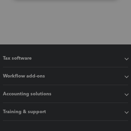
Tax software
Workflow add-ons
Accounting solutions
Training & support