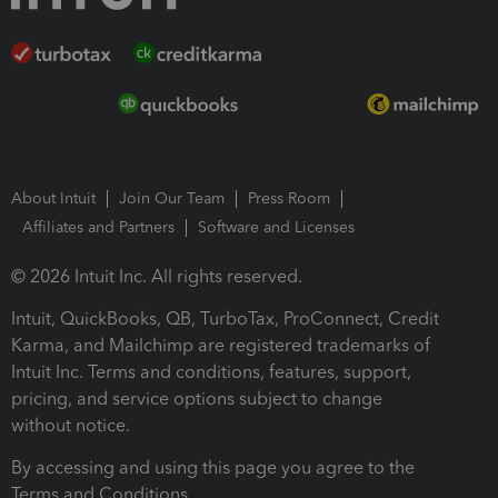
About Intuit
Join Our Team
Press Room
Affiliates and Partners
Software and Licenses
© 2026 Intuit Inc. All rights reserved.
Intuit, QuickBooks, QB, TurboTax, ProConnect, Credit
Karma, and Mailchimp are registered trademarks of
Intuit Inc. Terms and conditions, features, support,
pricing, and service options subject to change
without notice.
By accessing and using this page you agree to the
Terms and Conditions.