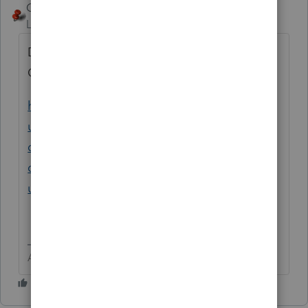
George4Tacks
Level 15
Forum|Forum|3 years ago
Did you make the proper entries for the
QCD?
https://proconnect.intuit.com/support/en-
us/help-article/charitable-donations-
deductions/mark-ira-distribution-qualified-
charitable-qcd/L6kEDDTVx_US_en_US?
uid=lesvqk27
Answers are easy. Questions are hard!