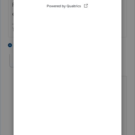
Please respond in complete sentences and
explain more.
The more I know the more I don’t know.
3 people like this
5 replies
ralphlnafziger
AUTHOR
R
Level 2
Forum|Forum|3 years ago
Ok - sentences forthcoming.
I discovered $2,000 of additional
retirement income from a traditional
IRA. That increase was the only line
item that changed. Taxable income
increased from $84,030 to $86,030.