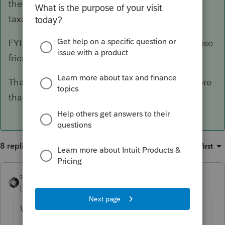
the increased RMD may have changed the
taxable amount of capital gains.
FYI - I only do a couple of simple returns for close
friends.
Thanks for your reply - it got me thinking of more
than brackets!!
8 replies
Sort by
:
Oldest first
sjrcpa
Level 15
Forum|Forum|3 years ago
Words.