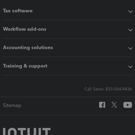
Tax software
Workflow add-ons
Accounting solutions
Training & support
Call Sales: 833-564-8436
Sitemap