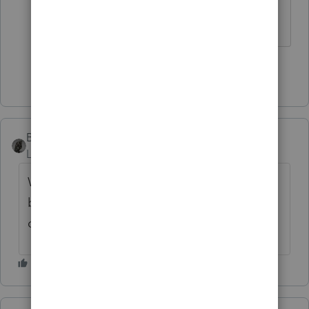
something increased by $540?
Show 3 more replies
BobKamman
Level 15
Forum|Forum|3 years ago
Was Social Security already 85% taxable
before the change? What credits are they
claiming?