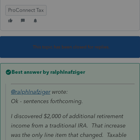
ProConnect Tax
This topic has been closed for replies.
Best answer by
ralphlnafziger
@ralphlnafziger
wrote:
Ok - sentences forthcoming.
I discovered $2,000 of additional retirement
income from a traditional IRA. That increase
was the only line item that changed. Taxable