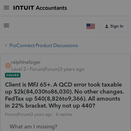
Sign In
ProConnect Product Discussions
ralphlnafziger
R
Level 2
Forum|Forum|3 years ago
SOLVED
Client is MFJ 65+. A QCD error took taxable
up $2k(84,030to86,030). No other changes.
FedTax up 540(8,826to9,366). All amounts
in 22% bracket. Why not up 440?
Forum|Forum|3 years ago
8 replies
What am I missing?