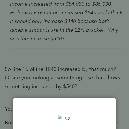
income increased from $84,030 to $86,030.
Federal tax per Intuit increased $540 and I think
it should only increase $440 because both
taxable amounts are in the 22% bracket. Why
was the increase $540?.
So line 16 of the 1040 increased by that much?
Or are you looking at something else that shows
something increased by $540?
Yes, line 16.
But . . . . I just had an "ah ha moment". I believe