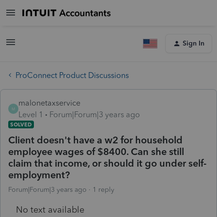
Sign In
ProConnect Product Discussions
malonetaxservice
M
Level 1
Forum|Forum|3 years ago
SOLVED
Client doesn't have a w2 for household
employee wages of $8400. Can she still
claim that income, or should it go under self-
employment?
Forum|Forum|3 years ago
1 reply
No text available