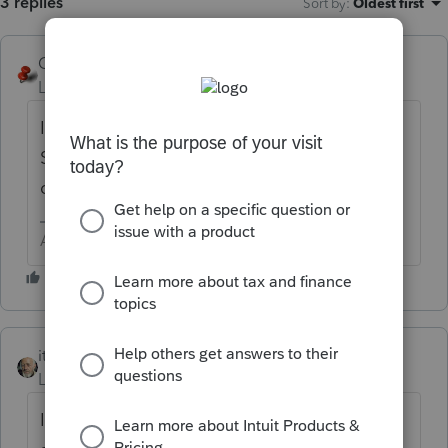
3 replies
Sort by
:
Oldest first
George4Tacks
Level 15
Forum|Forum|6 years ago
I am sure our ever present ALL
STAR
@itonewbie
can give you some good
direction.
Answers are easy. Questions are hard!
itonewbie
Level 15
Forum|Forum|6 years ago
Intuit Link has its problems but if you use it