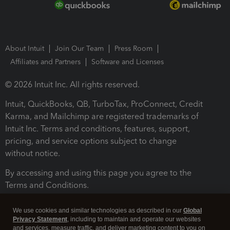
About Intuit
Join Our Team
Press Room
Affiliates and Partners
Software and Licenses
© 2026 Intuit Inc. All rights reserved.
Intuit, QuickBooks, QB, TurboTax, ProConnect, Credit
Karma, and Mailchimp are registered trademarks of
Intuit Inc. Terms and conditions, features, support,
pricing, and service options subject to change
without notice.
By accessing and using this page you agree to the
Terms and Conditions.
Terms and Conditions
About cookies
Manage cookies
We use cookies and similar technologies as described in our
Global
Privacy Statement
, including to maintain and operate our websites
and services, measure traffic, and deliver marketing content to you on