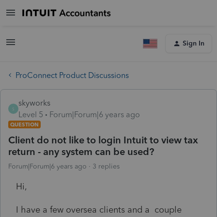
Sign In
ProConnect Product Discussions
skyworks
S
Level 5
Forum|Forum|6 years ago
QUESTION
Client do not like to login Intuit to view tax
return - any system can be used?
Forum|Forum|6 years ago
3 replies
Hi,
I have a few oversea clients and a couple