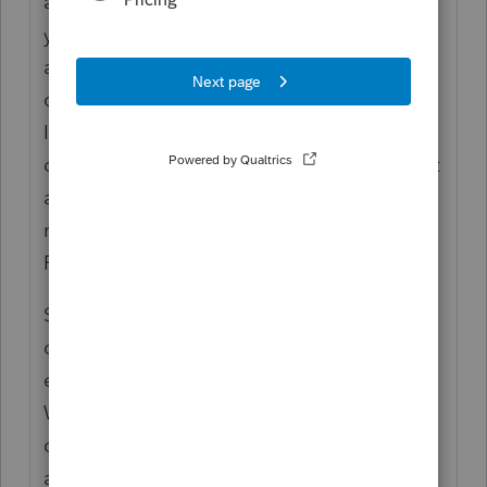
as your client portal, there's little reason for
you to share the return with your client by
alternative means. If I were you, I would
cajole my clients to access the return on
Intuit Link especially since there is really no
downside to this so long as you use the "Act
as taxpayer" function to upload the return
rather than sharing the return with client via
PTO.
Since we no longer use Intuit Link, we use
our secure client portal to share returns (and
exchange tax data/documents with clients).
We also use encrypted emails (which our
clients can access via a portal) as an
alternative means of communication.