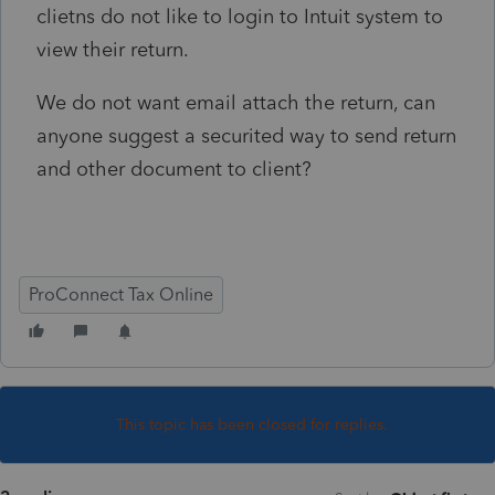
clietns do not like to login to Intuit system to
view their return.
We do not want email attach the return, can
anyone suggest a securited way to send return
and other document to client?
ProConnect Tax Online
This topic has been closed for replies.