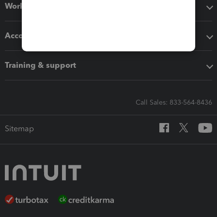
Workflow add-ons
Accounting solutions
Training & support
Call Sales: 833-564-8436
Sitemap