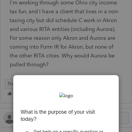
I'm working through some Ohio city income
tax fun, and I have a client that lives in a non-
taxing city but did schedule C work in Akron
and various RITA entities (including Aurora).
For some reason only Akron and Aurora are
coming into Form IR for Akron, but none of
the other RITA cities. Why would Aurora be
pulled through?
ProConnect Tax