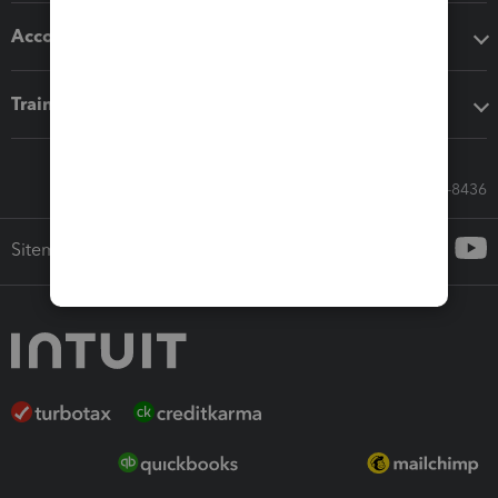
Accounting solutions
Training & support
Call Sales: 833-564-8436
Sitemap