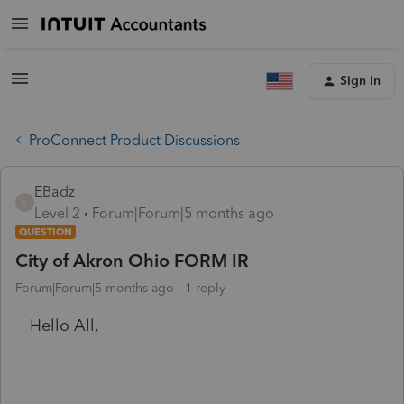
Sign In
ProConnect Product Discussions
EBadz
E
Level 2
Forum|Forum|5 months ago
QUESTION
City of Akron Ohio FORM IR
Forum|Forum|5 months ago
1 reply
Hello All,