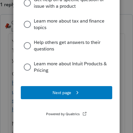
1 reply
George4Tacks
Level 15
Forum|Forum|5 months ago
You are asking a community of other users.
This is NOT something common enough
you will find another user to help.
Contact support.
https://accountants.intuit.com/support/en-
us/help-article/intuit-account-
settings/contact-proconnect-tax-
help/L031xWrR5_US_en_US
My guess it has to your multi city allocation
in Schedule C.