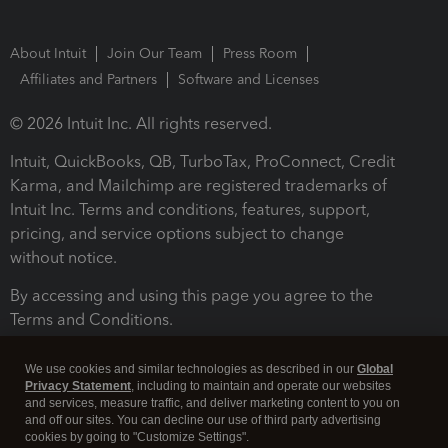
About Intuit
Join Our Team
Press Room
Affiliates and Partners
Software and Licenses
© 2026 Intuit Inc. All rights reserved.
Intuit, QuickBooks, QB, TurboTax, ProConnect, Credit
Karma, and Mailchimp are registered trademarks of
Intuit Inc. Terms and conditions, features, support,
pricing, and service options subject to change
without notice.
By accessing and using this page you agree to the
Terms and Conditions.
Terms and Conditions
About cookies
Manage cookies
We use cookies and similar technologies as described in our
Global
Privacy Statement
, including to maintain and operate our websites
and services, measure traffic, and deliver marketing content to you on
and off our sites. You can decline our use of third party advertising
cookies by going to "Customize Settings".