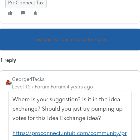
ProConnect Tax
This topic has been closed for replies.
1 reply
George4Tacks
Level 15
Forum|Forum|4 years ago
Where is your suggestion? Is it in the idea
exchange? Should you just try pumping up
votes for this Idea Exchange idea?
https://proconnect.intuit.com/community/pr