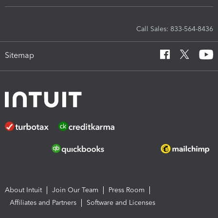
Call Sales: 833-564-8436
Sitemap
About Intuit
Join Our Team
Press Room
Affiliates and Partners
Software and Licenses