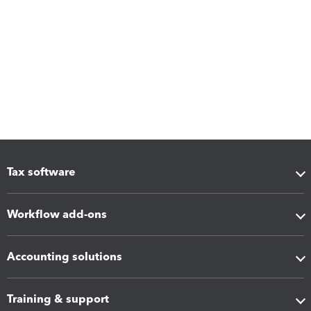
Tax software
Workflow add-ons
Accounting solutions
Training & support