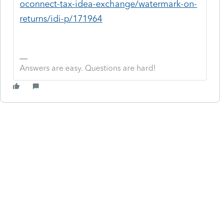
oconnect-tax-idea-exchange/watermark-on-
returns/idi-p/171964
Answers are easy. Questions are hard!