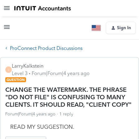
Sign In
ProConnect Product Discussions
LarryKalkstein
L
Level 3
Forum|Forum|4 years ago
QUESTION
CHANGE THE WATERMARK. THE PHRASE
"DO NOT FILE" IS CONFUSING TO MANY
CLIENTS. IT SHOULD READ, "CLIENT COPY"
Forum|Forum|4 years ago
1 reply
READ MY SUGGESTION.