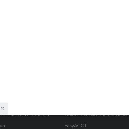
ow add-ons
Accounting solutions
ax Advisor
QuickBooks Online Accountan
 for Lacerte & ProSeries
QuickBooks Accountant Deskt
ure
EasyACCT