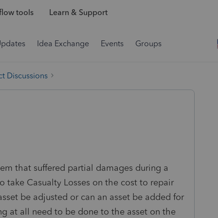
low tools
Learn & Support
Updates
Idea Exchange
Events
Groups
t Discussions
tem that suffered partial damages during a
o take Casualty Losses on the cost to repair
 asset be adjusted or can an asset be added for
ng at all need to be done to the asset on the