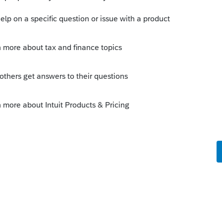
o
t went through Hurricane Sally. The park
takes the QBI deduction. Some of the
red damages to the roofs, siding,
es are not a total loss. In some cases a
when new roofs were added. So taking the