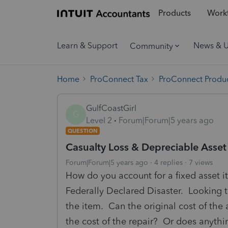
Products
Workf
Learn & Support
News & 
Community
Home
ProConnect Tax
ProConnect Produc
GulfCoastGirl
G
Level 2
Forum|Forum|5 years ago
QUESTION
Casualty Loss & Depreciable Asset
Forum|Forum|5 years ago
4 replies
7 views
How do you account for a fixed asset i
Federally Declared Disaster. Looking t
the item. Can the original cost of the
the cost of the repair? Or does anythi