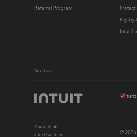
Referral Program
Protect
Pay-by
Intuit L
Sitemap
About Intuit
© 2026 I
Join Our Team