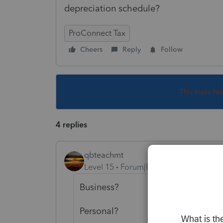
depreciation schedule?
ProConnect Tax
Cheers
Reply
Follow
This topic ha
4 replies
qbteachmt
Level 15
Forum|Forum|5 years ago
Business?
Personal?