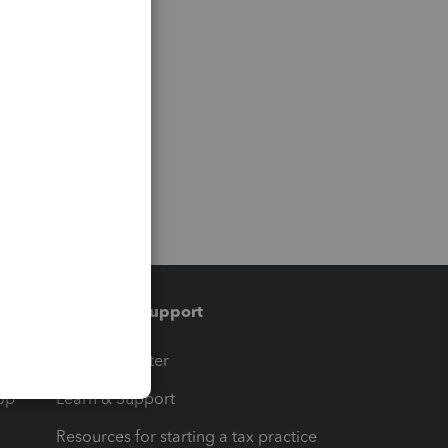
Training & support
t
Training Center
op
Learn & Support
Resources for starting a tax practice