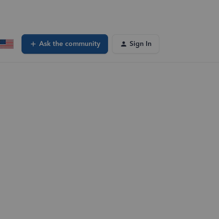
Ask the community
Sign In