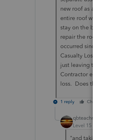
new roof as an example, the ow
entire roof will not need to be
stay on the books? Is the origi
repair the roof? Or is a new as
occurred since the owner will 
Casualty Losses must be report
just leaving the original asset 
Contractor estimates and owner
loss. Does this sound correct?
1 reply
Cheers
Reply
qbteachmt
Level 15
Forum|Forum|5 yea
"and taking the Contractor