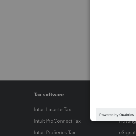
Tax software
Workfl
Intuit Lacerte Tax
Intuit T
Intuit ProConnect Tax
Hosting
Intuit ProSeries Tax
eSignat