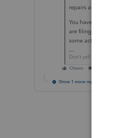
repairs as the Casualty los
You have no actual costs in
are filing? What you seem t
some action is taken.
Don't yell at us; we're voluntee
Cheers
Reply
Show 1 more reply