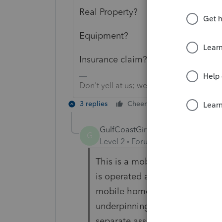
Real Property?
Equipment?
Insurance claim?
Don't yell at us; we're volunteers
3 replies
Cheers
Reply
GulfCoastGirl
AUTHOR
G
Level 2
Forum|Forum|5 years ag
This is a mobile home park tha
is operated as a business and 
mobile homes in the park suffe
underpinning, etc., but the hom
separate asset is established 