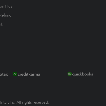
ion Plus
-Refund
ink
ntuit Inc. All rights reserved.