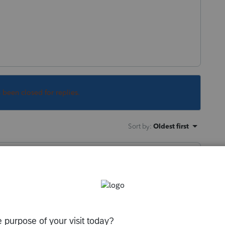
s been closed for replies.
Sort by
:
Oldest first