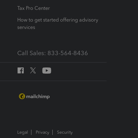
Tax Pro Center
How to get started offering advisory
services
Call Sales: 833-564-8436
Legal
Privacy
Security