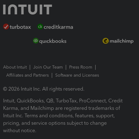
About Intuit
Join Our Team
Press Room
Affiliates and Partners
Software and Licenses
© 2026 Intuit Inc. All rights reserved.
Intuit, QuickBooks, QB, TurboTax, ProConnect, Credit
Karma, and Mailchimp are registered trademarks of
Intuit Inc. Terms and conditions, features, support,
pricing, and service options subject to change
without notice.