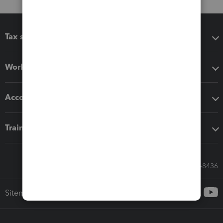
Tax software
Workflow add-ons
Accounting solutions
Training & support
Call Sales: 833-564-8436
Sitemap