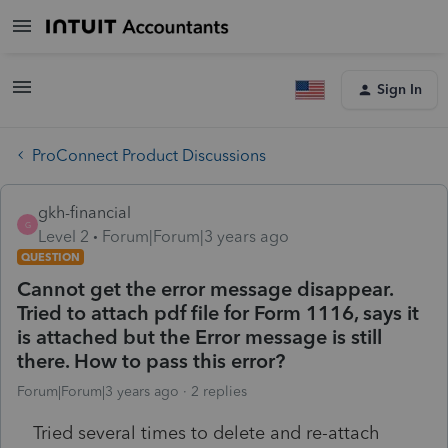
Sign In
ProConnect Product Discussions
gkh-financial
G
Level 2
Forum|Forum|3 years ago
QUESTION
Cannot get the error message disappear.
Tried to attach pdf file for Form 1116, says it
is attached but the Error message is still
there. How to pass this error?
Forum|Forum|3 years ago
2 replies
Tried several times to delete and re-attach