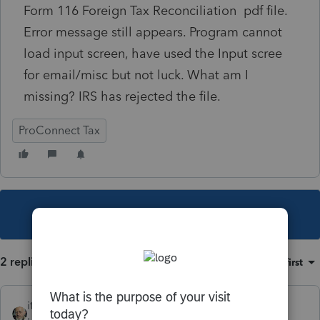
Form 116 Foreign Tax Reconciliation pdf file.
Error message still appears. Program cannot
load input screen, have used the Input scree
for email/misc but not luck. What am I
missing? IRS has rejected the file.
ProConnect Tax
This topic has been closed for replies.
2 replies
Sort by
:
Oldest first
itonewbie