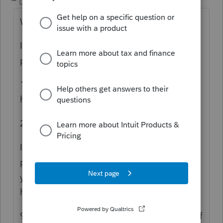
Level 15
Forum|Forum|3 years ago
What error message?
If it's buttons, refresh, etc. not working
properly, here's what you should do:
1. Delete browser cache, cookies, and
history; and
2. Restart PC.
If ProConnect Tax still doesn't function
properly, try another browser (but make sure
you also clear the cache, cookies, and
history) and/or PC.
99% of the time, these steps will take care of