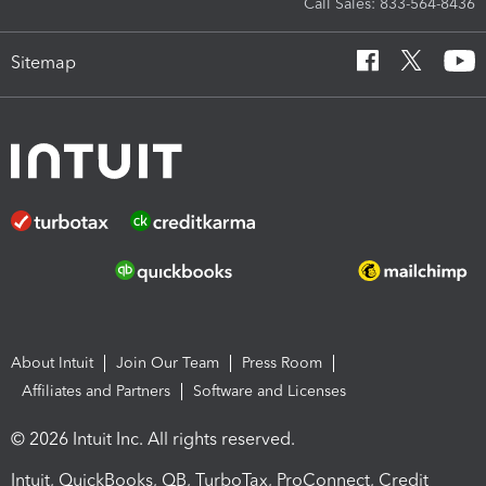
Call Sales: 833-564-8436
Sitemap
About Intuit
Join Our Team
Press Room
Affiliates and Partners
Software and Licenses
© 2026 Intuit Inc. All rights reserved.
Intuit, QuickBooks, QB, TurboTax, ProConnect, Credit