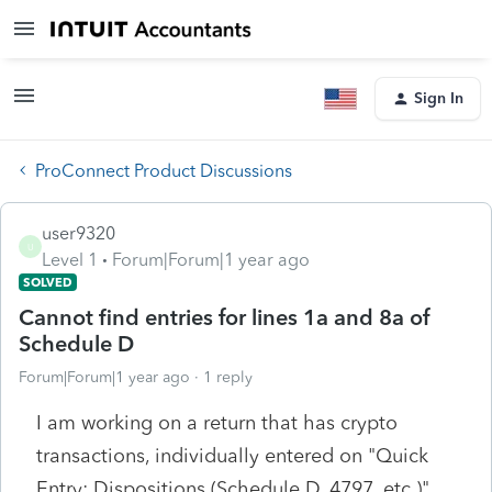
Sign In
ProConnect Product Discussions
user9320
U
Level 1
Forum|Forum|1 year ago
SOLVED
Cannot find entries for lines 1a and 8a of
Schedule D
Forum|Forum|1 year ago
1 reply
I am working on a return that has crypto
transactions, individually entered on "Quick
Entry: Dispositions (Schedule D, 4797, etc.)"