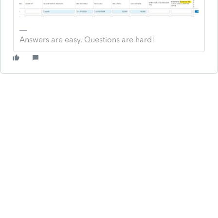
Answers are easy. Questions are hard!