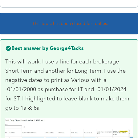
This topic has been closed for replies.
Best answer by
George4Tacks
This will work. I use a line for each brokerage
Short Term and another for Long Term. I use the
negative dates to print as Various with a
-01/01/2000 as purchase for LT and -01/01/2024
for ST. I highlighted to leave blank to make them
go to 1a & 8a