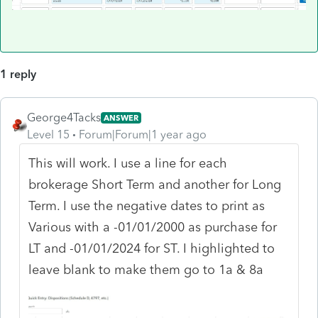
1 reply
George4Tacks
ANSWER
Level 15
Forum|Forum|1 year ago
This will work. I use a line for each
brokerage Short Term and another for Long
Term. I use the negative dates to print as
Various with a -01/01/2000 as purchase for
LT and -01/01/2024 for ST. I highlighted to
leave blank to make them go to 1a & 8a