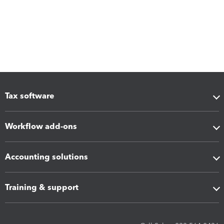
Tax software
Workflow add-ons
Accounting solutions
Training & support