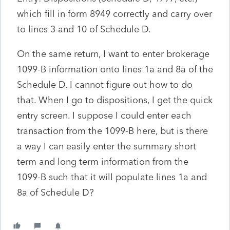
which fill in form 8949 correctly and carry over
to lines 3 and 10 of Schedule D.
On the same return, I want to enter brokerage
1099-B information onto lines 1a and 8a of the
Schedule D. I cannot figure out how to do
that. When I go to dispositions, I get the quick
entry screen. I suppose I could enter each
transaction from the 1099-B here, but is there
a way I can easily enter the summary short
term and long term information from the
1099-B such that it will populate lines 1a and
8a of Schedule D?