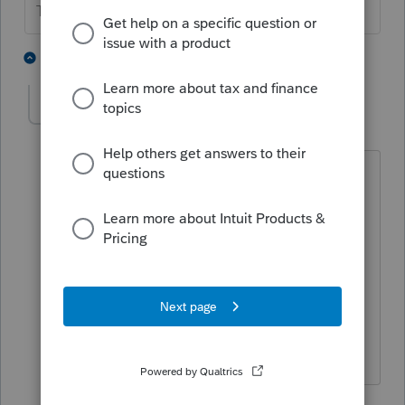
The more I know the more I don’t know.
5 people like this
3 replies
schwartz
AUTHOR
S
Level 2
Forum|Forum|6 years ago
Thank you- unfortunately, 3 years has
passed and they have reapplied for the
exempt status. Is current year all that is
needed?
2 replies