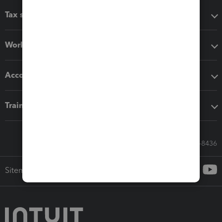
Tax software
Workflow add-ons
Accounting solutions
Training & support
Call Sales: 833-564-8436
Sitemap