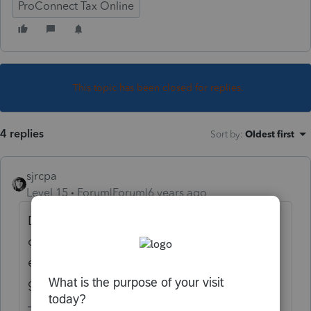
ProConnect Tax Online
This topic has been closed for replies.
4 replies
Sort by
:
Oldest first
sjrcpa
Level 15
Forum|Forum|6 years ago
Delinquent 990-Ns cannot be filed. File
current year. As long as 3 years have not
elapsed since last filing the entity is good to
go.