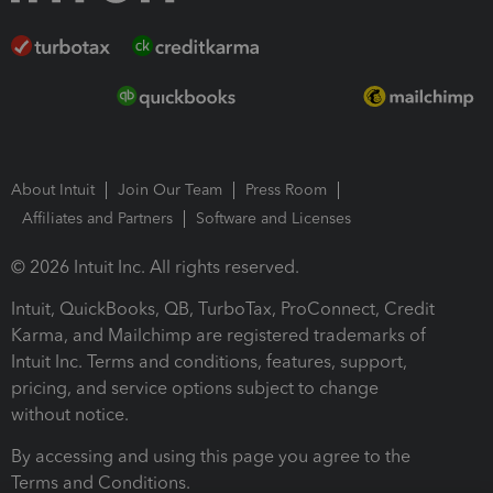
About Intuit
Join Our Team
Press Room
Affiliates and Partners
Software and Licenses
© 2026 Intuit Inc. All rights reserved.
Intuit, QuickBooks, QB, TurboTax, ProConnect, Credit
Karma, and Mailchimp are registered trademarks of
Intuit Inc. Terms and conditions, features, support,
pricing, and service options subject to change
without notice.
By accessing and using this page you agree to the
Terms and Conditions.