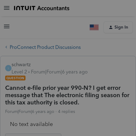
Sign In
ProConnect Product Discussions
schwartz
S
Level 2
Forum|Forum|6 years ago
QUESTION
Cannot e-file prior year 990-N? I get error
message that The electronic filing season for
this tax authority is closed.
Forum|Forum|6 years ago
4 replies
No text available