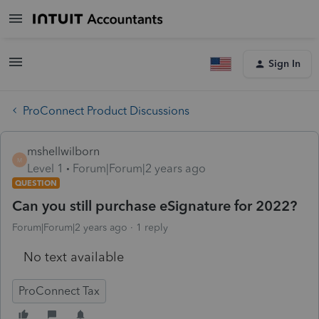
Sign In
ProConnect Product Discussions
mshellwilborn
M
Level 1
Forum|Forum|2 years ago
QUESTION
Can you still purchase eSignature for 2022?
Forum|Forum|2 years ago
1 reply
No text available
ProConnect Tax