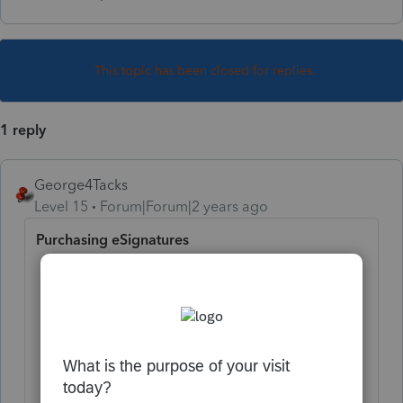
This topic has been closed for replies.
1 reply
George4Tacks
Level 15
Forum|Forum|2 years ago
Purchasing eSignatures
Select
Setting
in the lower-left corner
of your screen.
In the pop-up window, under Tools,
select
Client Authorization
eSignatures
.