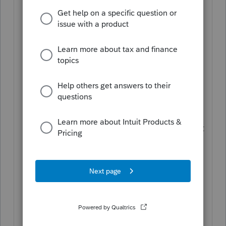
Click the
Buy now
button.
On the Purchase screen, click
Add
eSignatures
for the desired tax year.
You should see your current
eSignature balance just above this
button.
On the next screen, use the entry field
for how many eSignature credits you'd
like to purchase, using the pricing chart
just below it as a guide.
Once done, click
Continue to billing
.
Enter your billing information and
submit your order.
Once your order is successfully
processed, your purchase will be