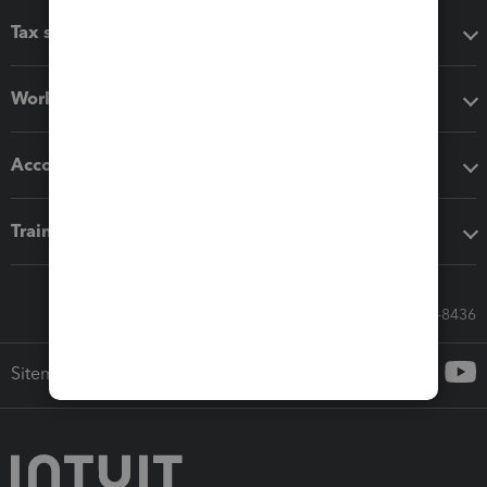
Tax software
Workflow add-ons
Accounting solutions
Training & support
Call Sales: 833-564-8436
Sitemap