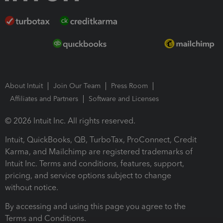
About Intuit
Join Our Team
Press Room
Affiliates and Partners
Software and Licenses
© 2026 Intuit Inc. All rights reserved.
Intuit, QuickBooks, QB, TurboTax, ProConnect, Credit
Karma, and Mailchimp are registered trademarks of
Intuit Inc. Terms and conditions, features, support,
pricing, and service options subject to change
without notice.
By accessing and using this page you agree to the
Terms and Conditions.