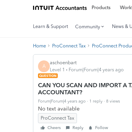
Products
Workf
Learn & Support
News & 
Community
Home
ProConnect Tax
ProConnect Produc
aschoenbart
A
Level 1
Forum|Forum|4 years ago
QUESTION
CAN YOU SCAN AND IMPORT A T
ACCOUNTANT?
Forum|Forum|4 years ago
1 reply
8 views
No text available
ProConnect Tax
Cheers
Reply
Follow