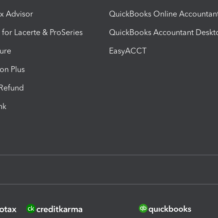
ax Advisor
QuickBooks Online Accountan
 for Lacerte & ProSeries
QuickBooks Accountant Deskt
ure
EasyACCT
ion Plus
-Refund
ink