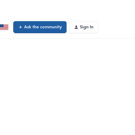
Ask the community
Sign In