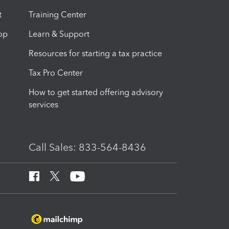
t
Training Center
op
Learn & Support
Resources for starting a tax practice
Tax Pro Center
How to get started offering advisory
services
Call Sales: 833-564-8436