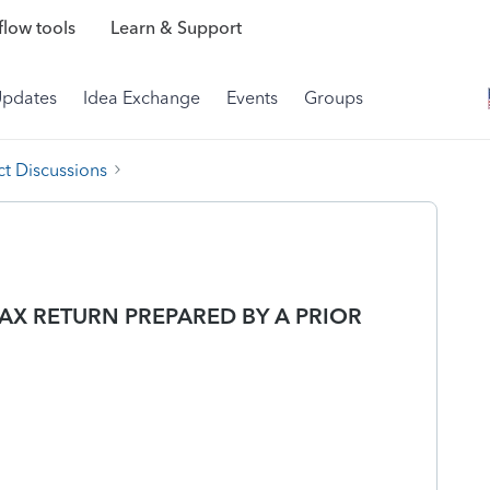
low tools
Learn & Support
Updates
Idea Exchange
Events
Groups
t Discussions
AX RETURN PREPARED BY A PRIOR