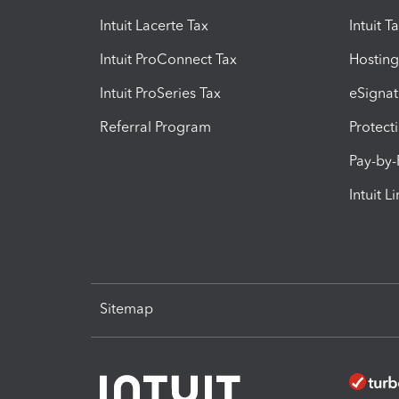
Intuit Lacerte Tax
Intuit T
Intuit ProConnect Tax
Hosting
Intuit ProSeries Tax
eSignat
Referral Program
Protect
Pay-by
Intuit L
Sitemap