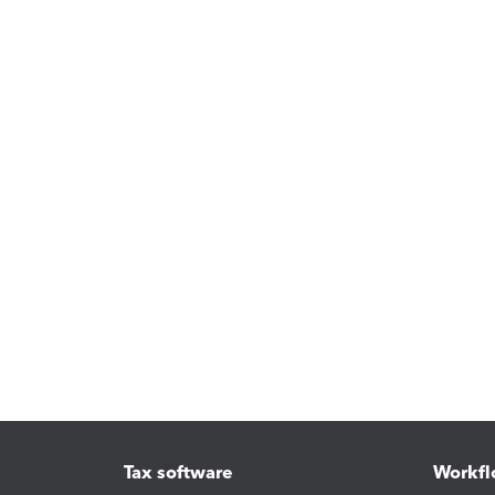
Tax software
Workfl