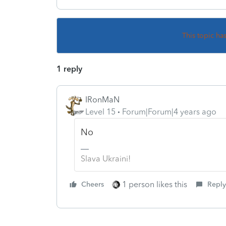
This topic ha
1 reply
IRonMaN
Level 15
Forum|Forum|4 years ago
No
Slava Ukraini!
1 person likes this
Cheers
Reply