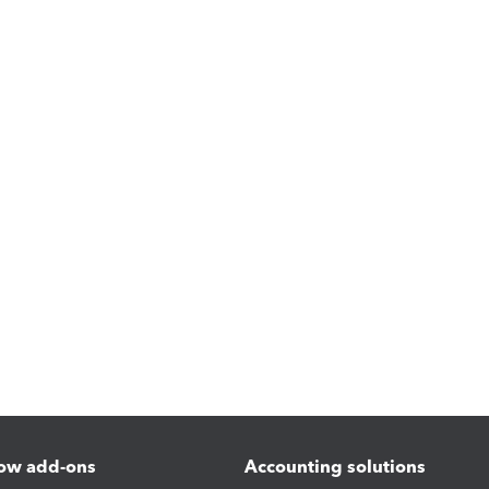
ow add-ons
Accounting solutions