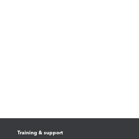
Training & support