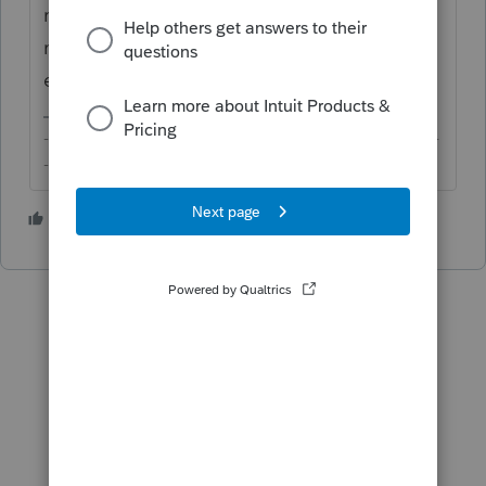
robust enough for EL and it lacks the
metadata you'd normally expect for
electronic signature.
-------------------------------------------------------------------------
--------Still an AllStar
3 people like this
T