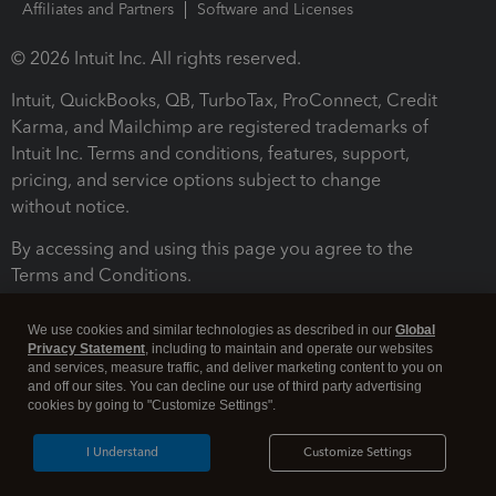
Affiliates and Partners
Software and Licenses
© 2026 Intuit Inc. All rights reserved.
Intuit, QuickBooks, QB, TurboTax, ProConnect, Credit
Karma, and Mailchimp are registered trademarks of
Intuit Inc. Terms and conditions, features, support,
pricing, and service options subject to change
without notice.
By accessing and using this page you agree to the
Terms and Conditions.
Terms and Conditions
About cookies
Manage cookies
We use cookies and similar technologies as described in our
Global
Privacy Statement
, including to maintain and operate our websites
and services, measure traffic, and deliver marketing content to you on
and off our sites. You can decline our use of third party advertising
cookies by going to "Customize Settings".
I Understand
Customize Settings
Legal
Privacy
Security