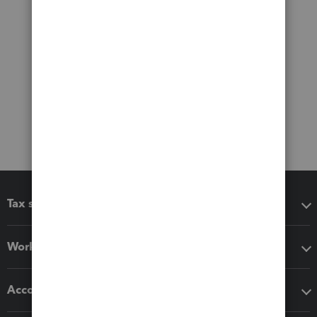
Tax software
Workflow add-ons
Accounting solutions