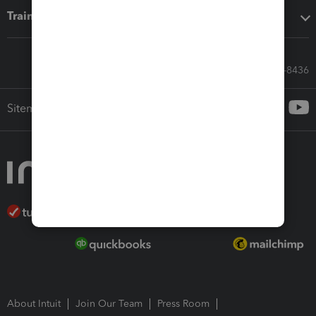
Training & support
Call Sales: 833-564-8436
Sitemap
About Intuit
Join Our Team
Press Room