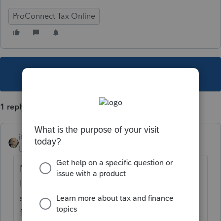
ProConnect Tax Online
This topic has been closed for replies.
1 reply
itonewbie
Level 15
Forum|Forum|5 years ago
No, you can't. Access to Intuit Link is
limited to only one email address, as you
suspected. Personally, I am not a fan of this
function in Intuit Link because it is not really