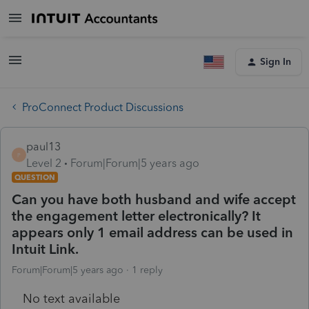
Sign In
ProConnect Product Discussions
paul13
P
Level 2
Forum|Forum|5 years ago
QUESTION
Can you have both husband and wife accept
the engagement letter electronically? It
appears only 1 email address can be used in
Intuit Link.
Forum|Forum|5 years ago
1 reply
No text available